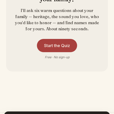
I’ll ask six warm questions about your
family — heritage, the sound you love, who
you’d like to honor — and find names made
for yours. About ninety seconds.
Start the Quiz
Free · No sign-up