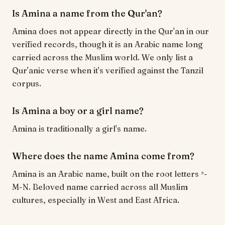
Is Amina a name from the Qur'an?
Amina does not appear directly in the Qur'an in our
verified records, though it is an Arabic name long
carried across the Muslim world. We only list a
Qur'anic verse when it's verified against the Tanzil
corpus.
Is Amina a boy or a girl name?
Amina is traditionally a girl's name.
Where does the name Amina come from?
Amina is an Arabic name, built on the root letters ʾ-
M-N. Beloved name carried across all Muslim
cultures, especially in West and East Africa.