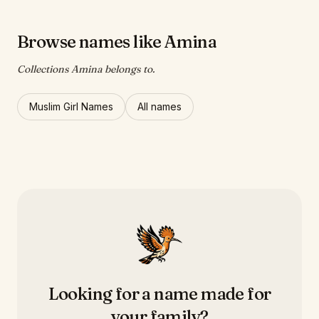
Browse names like Amina
Collections Amina belongs to.
Muslim Girl Names
All names
Looking for a name made for
your family?