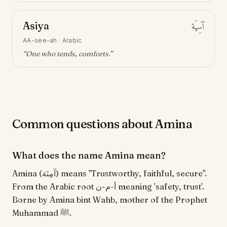
Asiya
آسِيَة
AA-see-ah
·
Arabic
“
One who tends, comforts
.”
Common questions about Amina
What does the name Amina mean?
Amina (آمِنَة) means "Trustworthy, faithful, secure".
From the Arabic root أ-م-ن meaning 'safety, trust'.
Borne by Amina bint Wahb, mother of the Prophet
Muhammad ﷺ.