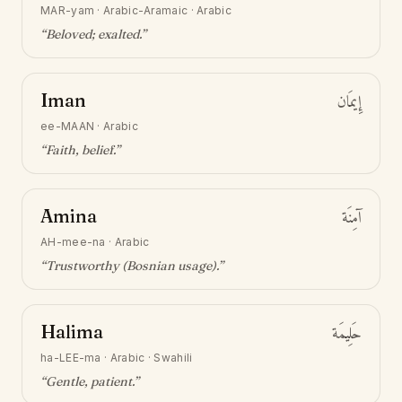
MAR-yam
·
Arabic-Aramaic · Arabic
“
Beloved; exalted
.”
Iman
إِيمَان
ee-MAAN
·
Arabic
“
Faith, belief
.”
Amina
آمِنَة
AH-mee-na
·
Arabic
“
Trustworthy (Bosnian usage)
.”
Halima
حَلِيمَة
ha-LEE-ma
·
Arabic · Swahili
“
Gentle, patient
.”