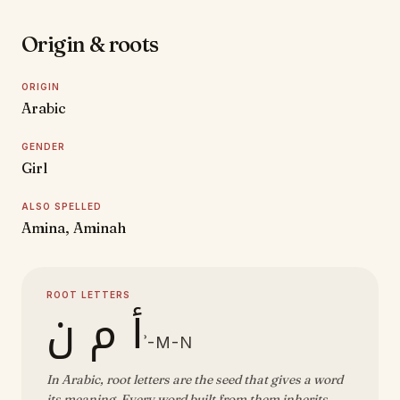
Origin & roots
ORIGIN
Arabic
GENDER
Girl
ALSO SPELLED
Amina, Aminah
ROOT LETTERS
أ م ن
ʾ-M-N
In Arabic, root letters are the seed that gives a word
its meaning. Every word built from them inherits