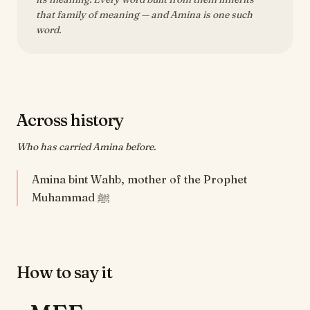
that family of meaning — and Amina is one such
word.
Across history
Who has carried Amina before.
Amina bint Wahb, mother of the Prophet
Muhammad ﷺ
How to say it