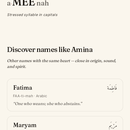
MEE
a
nah
·
·
Stressed syllable in capitals
Discover names like Amina
Other names with the same heart — close in origin, sound,
and spirit.
Fatima
فَاطِمَة
FAA-ti-mah
·
Arabic
“
One who weans; she who abstains
.”
Maryam
مَرْيَم