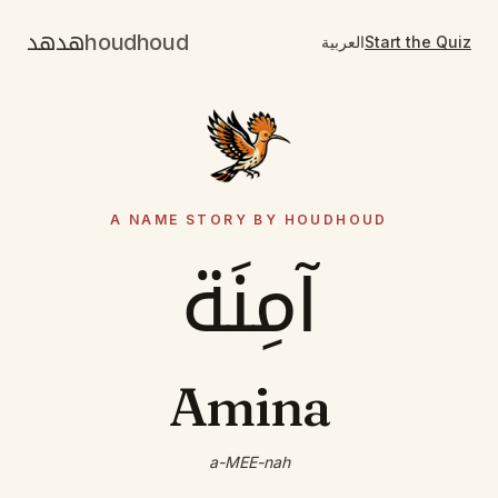
هدهد
houdhoud
العربية
Start the Quiz
A NAME STORY BY HOUDHOUD
آمِنَة
Amina
a-MEE-nah