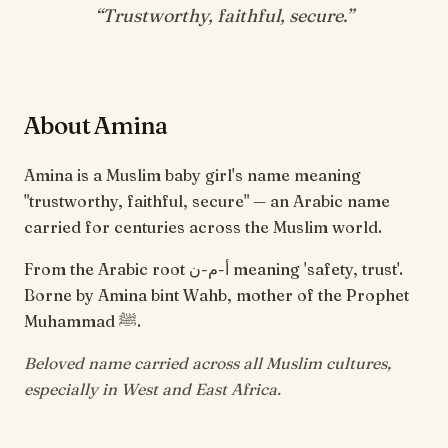
“
Trustworthy, faithful, secure
.”
About Amina
Amina is a Muslim baby girl's name meaning
"trustworthy, faithful, secure" — an Arabic name
carried for centuries across the Muslim world.
From the Arabic root أ-م-ن meaning 'safety, trust'.
Borne by Amina bint Wahb, mother of the Prophet
Muhammad ﷺ.
Beloved name carried across all Muslim cultures,
especially in West and East Africa.