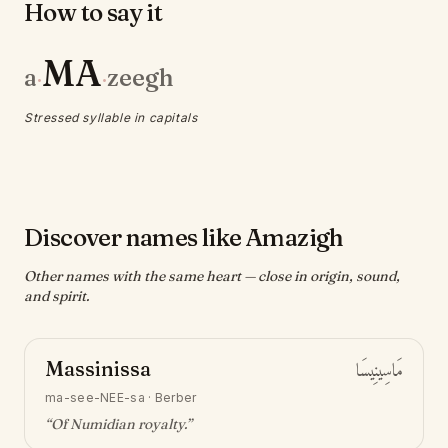
How to say it
MA
a
zeegh
·
·
Stressed syllable in capitals
Discover names like Amazigh
Other names with the same heart — close in origin, sound,
and spirit.
Massinissa
مَاسِينِيسَا
ma-see-NEE-sa
·
Berber
“
Of Numidian royalty
.”