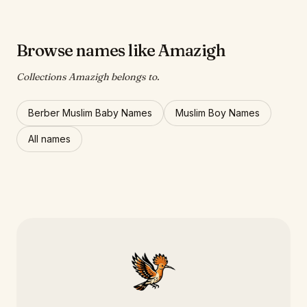
Browse names like Amazigh
Collections Amazigh belongs to.
Berber Muslim Baby Names
Muslim Boy Names
All names