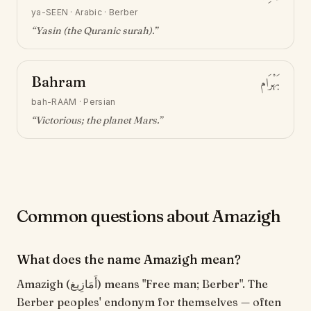
ya-SEEN
·
Arabic · Berber
“
Yasin (the Quranic surah)
.”
Bahram
بَهْرَام
bah-RAAM
·
Persian
“
Victorious; the planet Mars
.”
Common questions about Amazigh
What does the name Amazigh mean?
Amazigh (أَمَازِيغ) means "Free man; Berber". The
Berber peoples' endonym for themselves — often