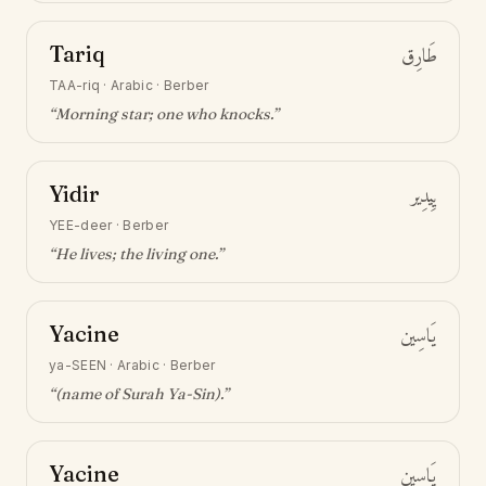
Tariq
طَارِق
TAA-riq
·
Arabic · Berber
“
Morning star; one who knocks
.”
Yidir
يِيدِير
YEE-deer
·
Berber
“
He lives; the living one
.”
Yacine
يَاسِين
ya-SEEN
·
Arabic · Berber
“
(name of Surah Ya-Sin)
.”
Yacine
يَاسِين