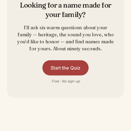
Looking for a name made for
your family?
I’ll ask six warm questions about your
family — heritage, the sound you love, who
you’d like to honor — and find names made
for yours. About ninety seconds.
Start the Quiz
Free · No sign-up