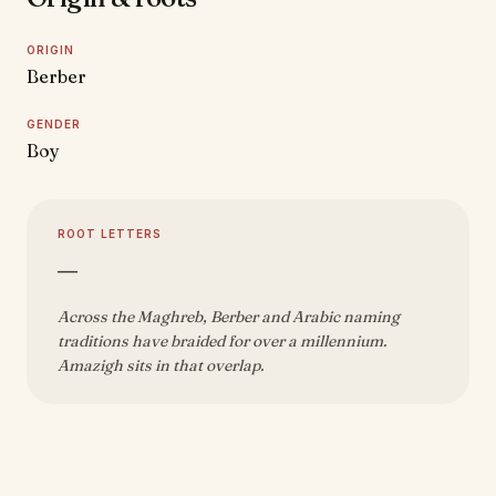
ORIGIN
Berber
GENDER
Boy
ROOT LETTERS
—
Across the Maghreb, Berber and Arabic naming
traditions have braided for over a millennium.
Amazigh sits in that overlap.