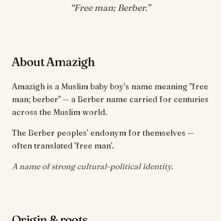
“
Free man; Berber
.”
About Amazigh
Amazigh is a Muslim baby boy's name meaning "free
man; berber" — a Berber name carried for centuries
across the Muslim world.
The Berber peoples' endonym for themselves —
often translated 'free man'.
A name of strong cultural-political identity.
Origin & roots