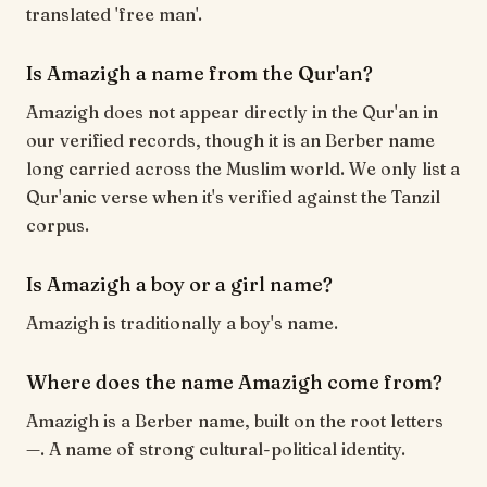
translated 'free man'.
Is Amazigh a name from the Qur'an?
Amazigh does not appear directly in the Qur'an in
our verified records, though it is an Berber name
long carried across the Muslim world. We only list a
Qur'anic verse when it's verified against the Tanzil
corpus.
Is Amazigh a boy or a girl name?
Amazigh is traditionally a boy's name.
Where does the name Amazigh come from?
Amazigh is a Berber name, built on the root letters
—. A name of strong cultural-political identity.