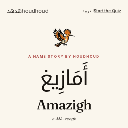
هدهد
houdhoud
العربية
Start the Quiz
A NAME STORY BY HOUDHOUD
أَمَازِيغ
Amazigh
a-MA-zeegh