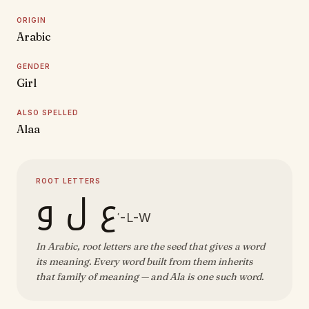
ORIGIN
Arabic
GENDER
Girl
ALSO SPELLED
Alaa
ROOT LETTERS
ع ل و
ʿ-L-W
In Arabic, root letters are the seed that gives a word
its meaning. Every word built from them inherits
that family of meaning — and Ala is one such word.