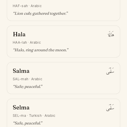
HAF-sah
·
Arabic
“
Lion cub; gathered together
.”
Hala
هَالَة
HAA-lah
·
Arabic
“
Halo, ring around the moon
.”
Salma
سَلْمَى
SAL-mah
·
Arabic
“
Safe; peaceful
.”
Selma
سَلْمَى
SEL-ma
·
Turkish · Arabic
“
Safe, peaceful
.”