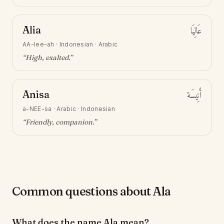
Alia
عَالِيَا
AA-lee-ah
·
Indonesian · Arabic
“
High, exalted
.”
Anisa
أَنِيسَة
a-NEE-sa
·
Arabic · Indonesian
“
Friendly, companion
.”
Common questions about Ala
What does the name Ala mean?