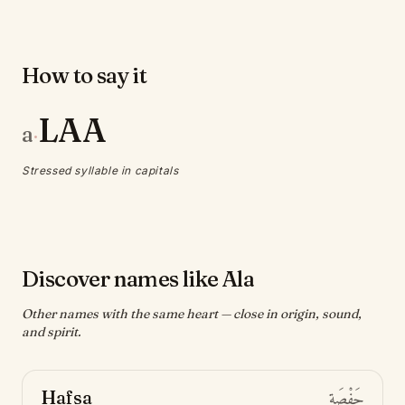
How to say it
LAA
a
·
Stressed syllable in capitals
Discover names like Ala
Other names with the same heart — close in origin, sound,
and spirit.
Hafsa
حَفْصَة