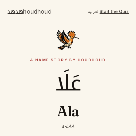
هدهد
houdhoud
العربية
Start the Quiz
A NAME STORY BY HOUDHOUD
عَلَا
Ala
a-LAA