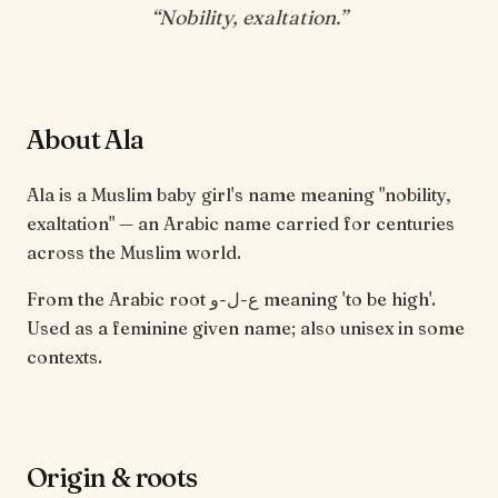
“
Nobility, exaltation
.”
About Ala
Ala is a Muslim baby girl's name meaning "nobility,
exaltation" — an Arabic name carried for centuries
across the Muslim world.
From the Arabic root ع-ل-و meaning 'to be high'.
Used as a feminine given name; also unisex in some
contexts.
Origin & roots