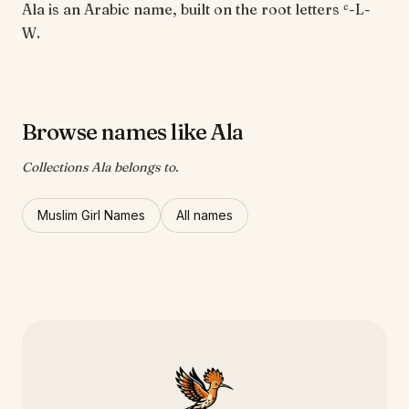
Ala is an Arabic name, built on the root letters ʿ-L-
W.
Browse names like Ala
Collections Ala belongs to.
Muslim Girl Names
All names