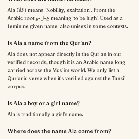
Ala (عَلَا) means "Nobility, exaltation". From the
Arabic root ع-ل-و meaning 'to be high'. Used as a
feminine given name; also unisex in some contexts.
Is Ala a name from the Qur'an?
Ala does not appear directly in the Qur'an in our
verified records, though it is an Arabic name long
carried across the Muslim world. We only list a
Qur'anic verse when it's verified against the Tanzil
corpus.
Is Ala a boy or a girl name?
Ala is traditionally a girl's name.
Where does the name Ala come from?