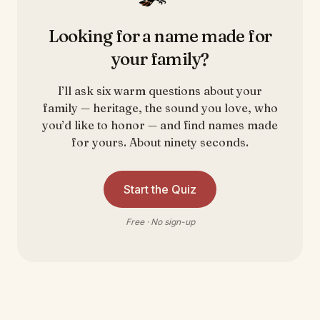
Looking for a name made for
your family?
I’ll ask six warm questions about your
family — heritage, the sound you love, who
you’d like to honor — and find names made
for yours. About ninety seconds.
Start the Quiz
Free · No sign-up