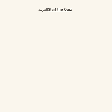
العربية
Start the Quiz