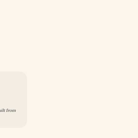
uilt from