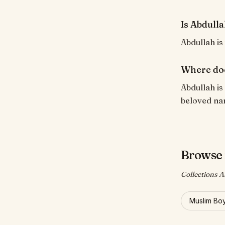
Is Abdulla
Abdullah is
Where do
Abdullah is
beloved nam
Browse 
Collections A
Muslim Bo