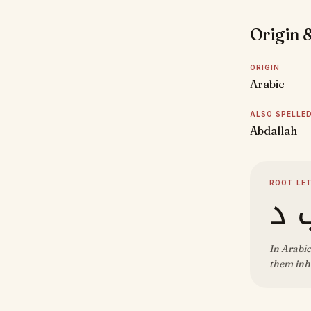
Origin &
ORIGIN
Arabic
ALSO SPELLE
Abdallah
ROOT LE
ع 
In Arabic
them inhe