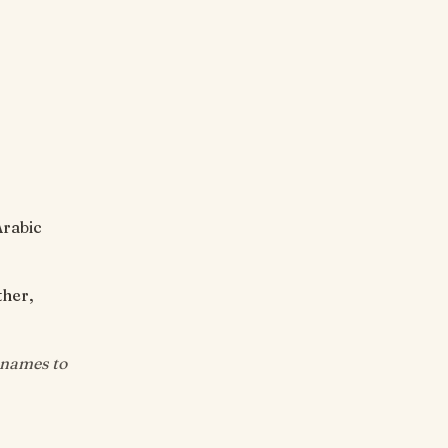
Arabic
ther,
 names to