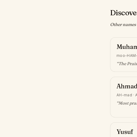
Discove
Other names w
Muha
moo-HAM
“
The Prai
Ahma
AH-mad
·
“
Most prai
Yusuf