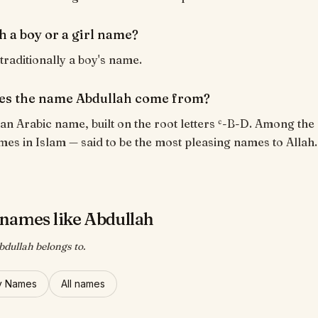
h a boy or a girl name?
 traditionally a boy's name.
es the name Abdullah come from?
 an Arabic name, built on the root letters ʿ-B-D. Among the
es in Islam — said to be the most pleasing names to Allah.
names like Abdullah
bdullah belongs to.
y Names
All names