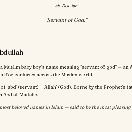
ab-DUL-lah
“
Servant of God
.”
bdullah
 a Muslim baby boy's name meaning "servant of god" — an 
d for centuries across the Muslim world.
 'abd' (servant) + 'Allah' (God). Borne by the Prophet's fa
n Abd al-Muttalib.
ost beloved names in Islam — said to be the most pleasing