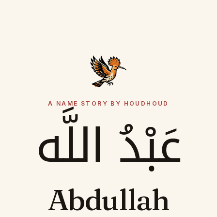
A NAME STORY BY HOUDHOUD
عَبْدُ اللَّه
Abdullah