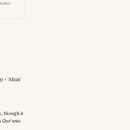
Arabic
, though it
a Qur'anic