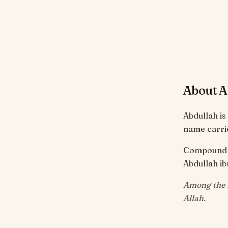
About A
Abdullah is
name carrie
Compound of
Abdullah ib
Among the m
Allah.