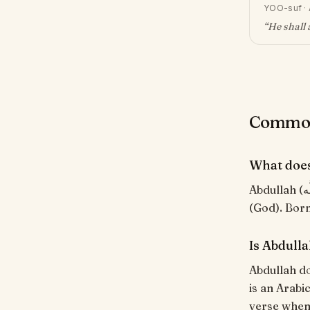
YOO-suf
·
“
He shall 
Common 
What doe
Abdullah (عَبْدُ اللَّه) means "Servant of God". Compound of 'abd' (servant) + 'Allah'
(God). Born
Is Abdull
Abdullah do
is an Arabi
verse when i