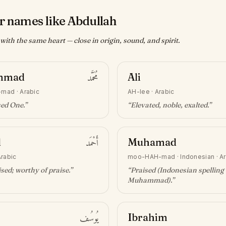
r names like Abdullah
ith the same heart — close in origin, sound, and spirit.
mmad
مُحَمَّد
Ali
-mad
·
Arabic
AH-lee
·
Arabic
sed One
.”
“
Elevated, noble, exalted
.”
d
أَحْمَد
Muhamad
Arabic
moo-HAH-mad
·
Indonesian · A
sed; worthy of praise
.”
“
Praised (Indonesian spelling 
Muhammad)
.”
يُوسُف
Ibrahim