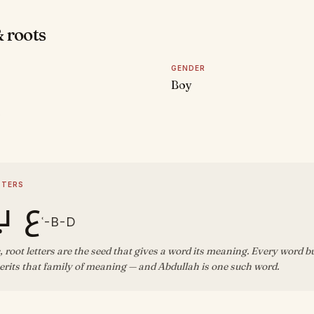
 roots
GENDER
Boy
D
TTERS
ب د
ʿ-B-D
, root letters are the seed that gives a word its meaning. Every word b
rits that family of meaning — and Abdullah is one such word.