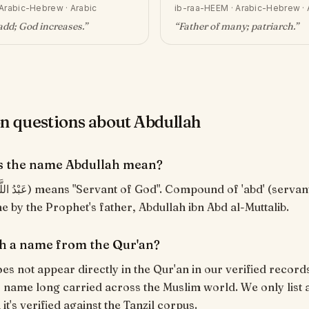
Arabic-Hebrew · Arabic
ib-raa-HEEM
·
Arabic-Hebrew · 
add; God increases
.”
“
Father of many; patriarch
.”
questions about Abdullah
s the name Abdullah mean?
e by the Prophet's father, Abdullah ibn Abd al-Muttalib.
ah a name from the Qur'an?
es not appear directly in the Qur'an in our verified records
c name long carried across the Muslim world. We only list 
t's verified against the Tanzil corpus.