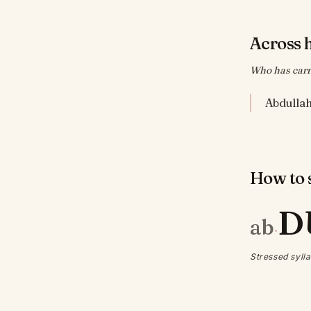
Across 
Who has carri
How to s
D
ab
·
Stressed sylla