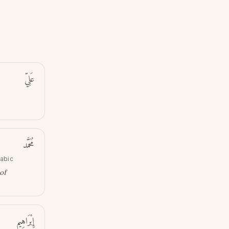
عَلِيّ
مُحَمَّد
rabic
of
إِبْرَاهِيم