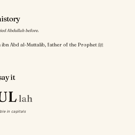
history
ed Abdullah before.
Abdullah ibn Abd al-Muttalib, father of the Prophet ﷺ
ay it
UL
lah
·
ble in capitals