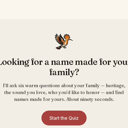
Looking for a name made for you
family?
I’ll ask six warm questions about your family — heritage,
the sound you love, who you’d like to honor — and find
names made for yours. About ninety seconds.
Start the Quiz