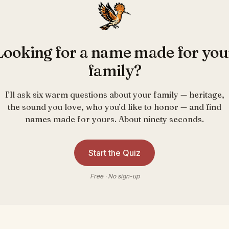
Looking for a name made for you
family?
I’ll ask six warm questions about your family — heritage,
the sound you love, who you’d like to honor — and find
names made for yours. About ninety seconds.
Start the Quiz
Free · No sign-up