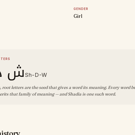
GENDER
Girl
D
TTERS
د و
Sh-D-W
, root letters are the seed that gives a word its meaning. Every word b
rits that family of meaning — and Shadia is one such word.
history