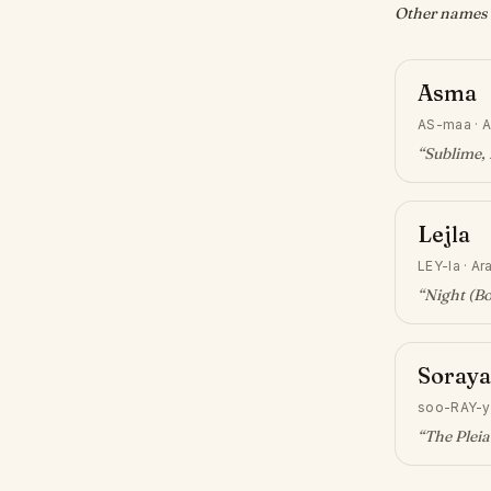
Other names w
Asma
AS-maa
·
A
“
Sublime, 
Lejla
LEY-la
·
Ar
“
Night (Bo
Soraya
soo-RAY-y
“
The Pleia