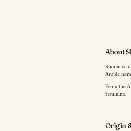
About S
Shadia is a
Arabic name
From the Arabic root ش-د-و meaning 'to sing
feminine.
Origin &