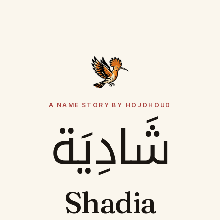
A NAME STORY BY HOUDHOUD
شَادِيَة
Shadia