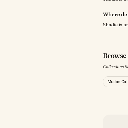
Where do
Shadia is a
Browse 
Collections S
Muslim Gir