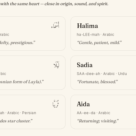
ith the same heart — close in origin, sound, and spirit.
أَسْمَاء
Halima
rabic
ha-LEE-mah
·
Arabic
lofty, prestigious
.”
“
Gentle, patient, mild
.”
لَيْلَا
Sadia
abic
SAA-dee-ah
·
Arabic · Urdu
snian form of Layla)
.”
“
Fortunate, blessed
.”
ثُرَيَّا
Aida
ah
·
Arabic · Persian
AA-ee-da
·
Arabic
des star cluster
.”
“
Returning; visiting
.”