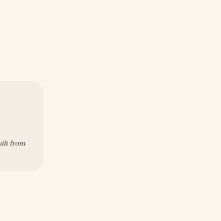
uilt from