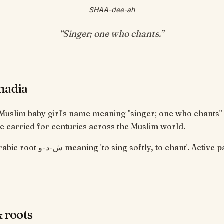
SHAA-dee-ah
“
Singer; one who chants
.”
hadia
 Muslim baby girl's name meaning "singer; one who chants"
 carried for centuries across the Muslim world.
 softly, to chant'. Active participle,
 roots