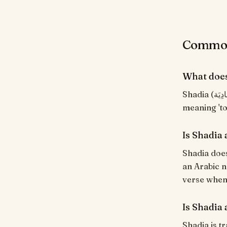
Common 
What doe
Shadia (شَادِيَة) means "Singer; one who chants". From the Arabic root ش-د-و
meaning 'to 
Is Shadia
Shadia does
an Arabic n
verse when i
Is Shadia 
Shadia is tr