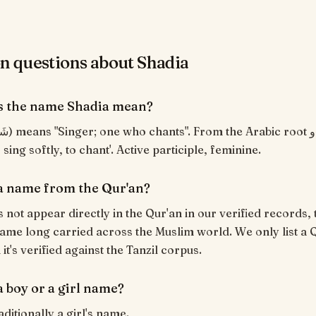
questions about Shadia
s the name Shadia mean?
sing softly, to chant'. Active participle, feminine.
 a name from the Qur'an?
 not appear directly in the Qur'an in our verified records, t
ame long carried across the Muslim world. We only list a 
t's verified against the Tanzil corpus.
a boy or a girl name?
aditionally a girl's name.