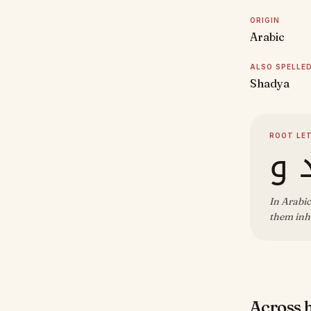
ORIGIN
Arabic
ALSO SPELLE
Shadya
ROOT LE
ش 
In Arabic
them inhe
Across 