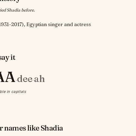
ed Shadia before.
1931–2017), Egyptian singer and actress
ay it
AA
dee
ah
·
·
ble in capitals
r names like Shadia