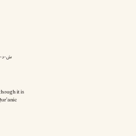
hough it is
Qur'anic