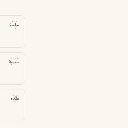
حَلِيمَة
سَعْدِيَة
عَائِدَة