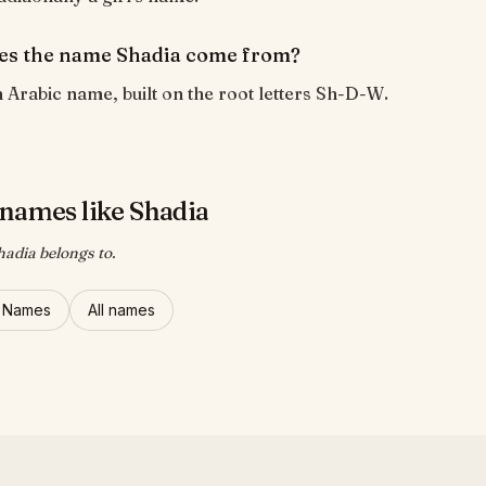
es the name Shadia come from?
n Arabic name, built on the root letters Sh-D-W.
names like Shadia
hadia belongs to.
l Names
All names