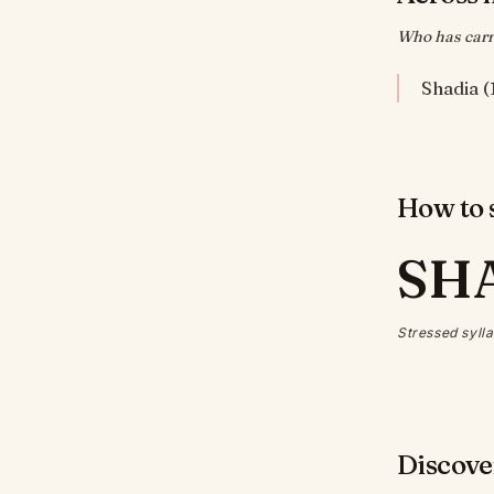
Who has carri
Shadia (
How to s
SH
Stressed sylla
Discove