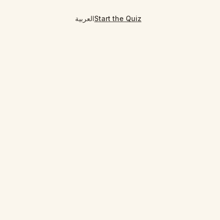
العربية
Start the Quiz