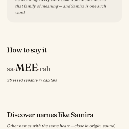
that family of meaning — and Samira is one such
word.
How to say it
MEE
sa
rah
·
·
Stressed syllable in capitals
Discover names like Samira
Other names with the same heart — close in origin, sound,