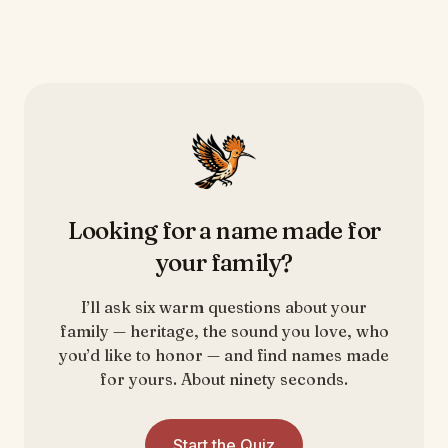
Looking for a name made for
your family?
I’ll ask six warm questions about your
family — heritage, the sound you love, who
you’d like to honor — and find names made
for yours. About ninety seconds.
Start the Quiz