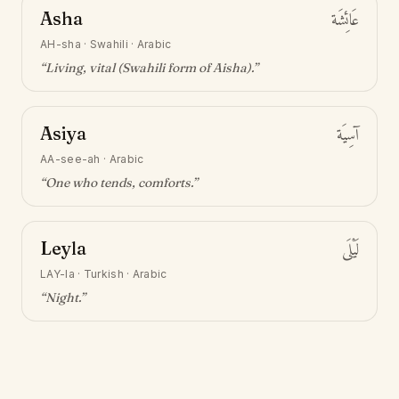
Asha
عَائِشَة
AH-sha
·
Swahili · Arabic
“
Living, vital (Swahili form of Aisha)
.”
Asiya
آسِيَة
AA-see-ah
·
Arabic
“
One who tends, comforts
.”
Leyla
لَيْلَى
LAY-la
·
Turkish · Arabic
“
Night
.”