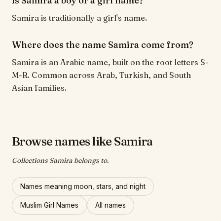
Is Samira a boy or a girl name?
Samira is traditionally a girl's name.
Where does the name Samira come from?
Samira is an Arabic name, built on the root letters S-
M-R. Common across Arab, Turkish, and South
Asian families.
Browse names like Samira
Collections Samira belongs to.
Names meaning moon, stars, and night
Muslim Girl Names
All names