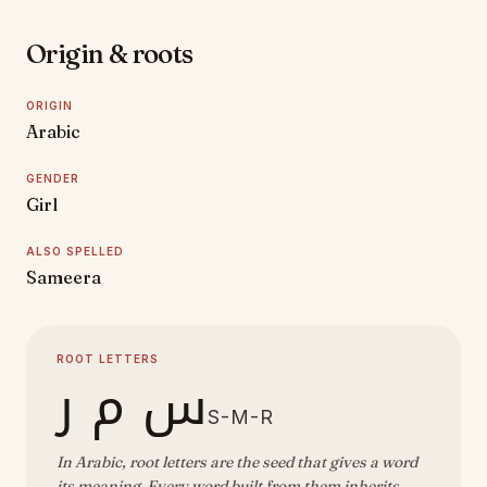
Origin & roots
ORIGIN
Arabic
GENDER
Girl
ALSO SPELLED
Sameera
ROOT LETTERS
س م ر
S-M-R
In Arabic, root letters are the seed that gives a word
its meaning. Every word built from them inherits