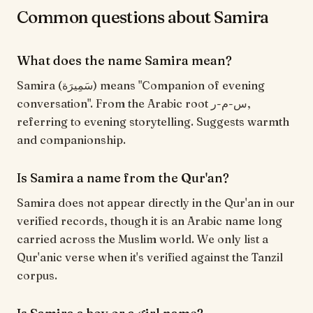
Common questions about Samira
What does the name Samira mean?
Samira (سَمِيرَة) means "Companion of evening
conversation". From the Arabic root س-م-ر,
referring to evening storytelling. Suggests warmth
and companionship.
Is Samira a name from the Qur'an?
Samira does not appear directly in the Qur'an in our
verified records, though it is an Arabic name long
carried across the Muslim world. We only list a
Qur'anic verse when it's verified against the Tanzil
corpus.