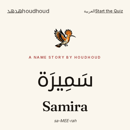
هدهد
houdhoud
العربية
Start the Quiz
A NAME STORY BY HOUDHOUD
سَمِيرَة
Samira
sa-MEE-rah