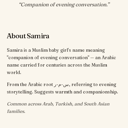
“
Companion of evening conversation
.”
About Samira
Samira is a Muslim baby girl's name meaning
"companion of evening conversation" — an Arabic
name carried for centuries across the Muslim
world.
From the Arabic root س-م-ر, referring to evening
storytelling. Suggests warmth and companionship.
Common across Arab, Turkish, and South Asian
families.