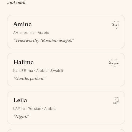
and spirit.
Amina
آمِنَة
AH-mee-na
·
Arabic
“
Trustworthy (Bosnian usage)
.”
Halima
حَلِيمَة
ha-LEE-ma
·
Arabic · Swahili
“
Gentle, patient
.”
Leila
لَيْلَى
LAY-la
·
Persian · Arabic
“
Night
.”