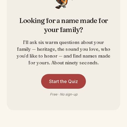
Looking for a name made for
your family?
I’ll ask six warm questions about your
family — heritage, the sound you love, who
you’d like to honor — and find names made
for yours. About ninety seconds.
Start the Quiz
Free · No sign-up