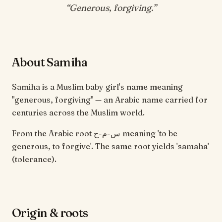
“
Generous, forgiving
.”
About Samiha
Samiha is a Muslim baby girl's name meaning
"generous, forgiving" — an Arabic name carried for
centuries across the Muslim world.
From the Arabic root س-م-ح meaning 'to be
generous, to forgive'. The same root yields 'samaha'
(tolerance).
Origin & roots