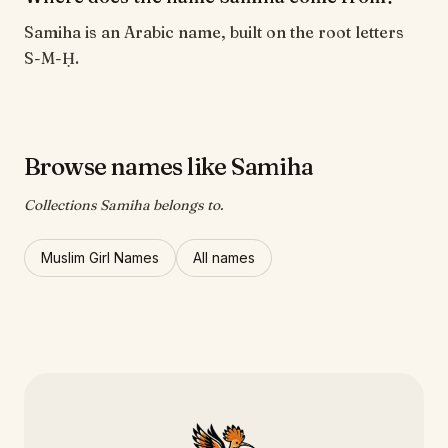
Samiha is an Arabic name, built on the root letters
S-M-Ḥ.
Browse names like Samiha
Collections Samiha belongs to.
Muslim Girl Names
All names