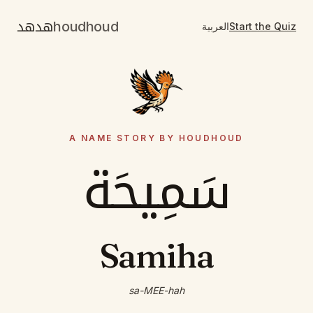
هدهد
houdhoud
العربية
Start the Quiz
A NAME STORY BY HOUDHOUD
سَمِيحَة
Samiha
sa-MEE-hah