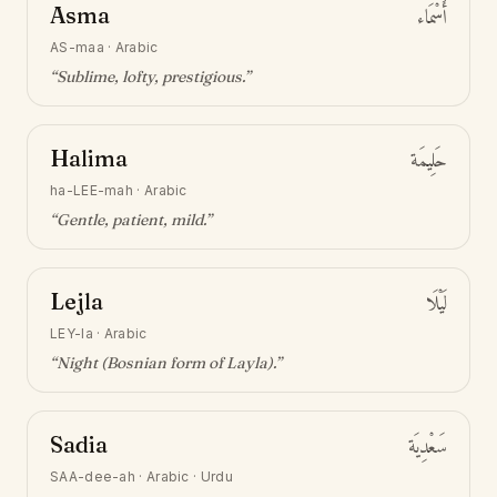
Asma
أَسْمَاء
AS-maa
·
Arabic
“
Sublime, lofty, prestigious
.”
Halima
حَلِيمَة
ha-LEE-mah
·
Arabic
“
Gentle, patient, mild
.”
Lejla
لَيْلَا
LEY-la
·
Arabic
“
Night (Bosnian form of Layla)
.”
Sadia
سَعْدِيَة
SAA-dee-ah
·
Arabic · Urdu