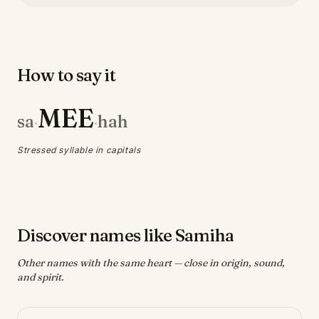
How to say it
MEE
sa
hah
·
·
Stressed syllable in capitals
Discover names like Samiha
Other names with the same heart — close in origin, sound,
and spirit.