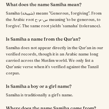
What does the name Samiha mean?
Samiha (سَمِيحَة) means "Generous, forgiving". From
the Arabic root س-م-ح meaning 'to be generous, to
forgive'. The same root yields 'samaha' (tolerance).
Is Samiha a name from the Qur'an?
Samiha does not appear directly in the Qur'an in our
verified records, though it is an Arabic name long
carried across the Muslim world. We only list a
Qur'anic verse when it's verified against the Tanzil
corpus.
Is Samiha a boy or a girl name?
Samiha is traditionally a girl's name.
Where does the name Samiha come from?