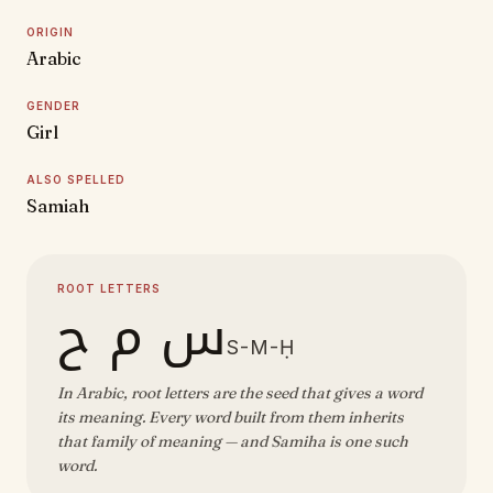
ORIGIN
Arabic
GENDER
Girl
ALSO SPELLED
Samiah
ROOT LETTERS
س م ح
S-M-Ḥ
In Arabic, root letters are the seed that gives a word
its meaning. Every word built from them inherits
that family of meaning — and Samiha is one such
word.