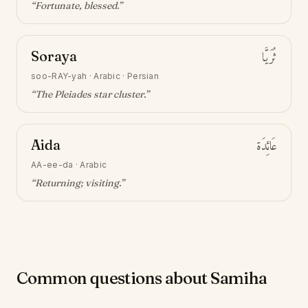
“
Fortunate, blessed
.”
Soraya
ثُرَيَّا
soo-RAY-yah
·
Arabic · Persian
“
The Pleiades star cluster
.”
Aida
عَائِدَة
AA-ee-da
·
Arabic
“
Returning; visiting
.”
Common questions about Samiha