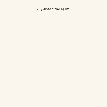
العربية
Start the Quiz