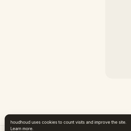
houdhoud uses cookies to count visits and improve the site.
Learn more
.