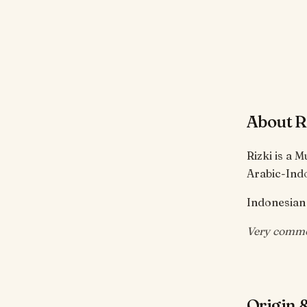
About R
Rizki is a 
Arabic-Ind
Indonesian 
Very commo
Origin &