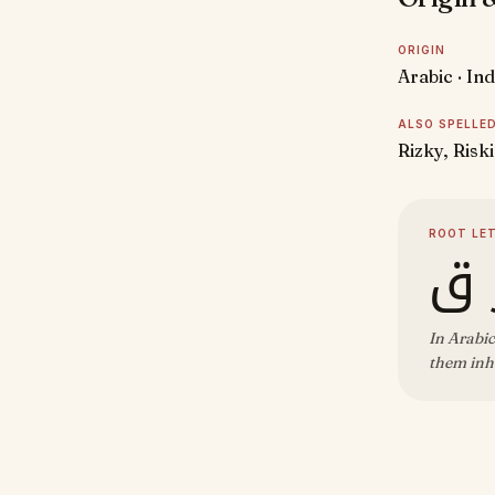
ORIGIN
Arabic · In
ALSO SPELLE
Rizky, Riski
ROOT LE
ر 
In Arabic
them inhe