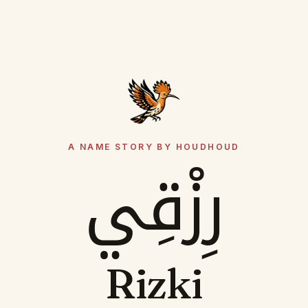
A NAME STORY BY HOUDHOUD
رِزْقِي
Rizki