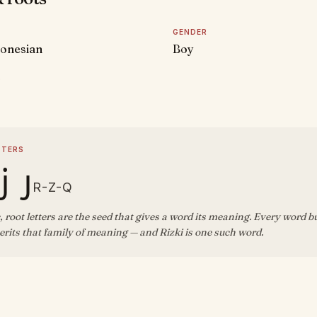
GENDER
donesian
Boy
D
TTERS
ز ق
R-Z-Q
, root letters are the seed that gives a word its meaning. Every word b
rits that family of meaning — and Rizki is one such word.