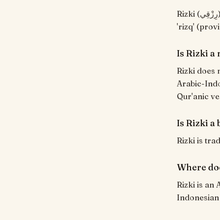
Rizki (رِزْقِي) means "Provision, sustenance (mine)". Indonesian usage from Arabic
'rizq' (pro
Is Rizki 
Rizki does 
Arabic-Indo
Qur'anic ve
Is Rizki a
Rizki is tra
Where doe
Rizki is an
Indonesian