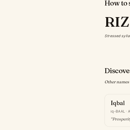
How to s
RIZ
Stressed sylla
Discove
Other names w
Iqbal
iq-BAAL
·
A
“
Prosperi