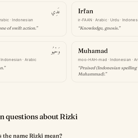
عَدِي
Irfan
rabic · Indonesian
ir-FAAN
·
Arabic · Urdu · Indones
ne of swift action
.”
“
Knowledge, gnosis
.”
وَحْيُو
Muhamad
·
Indonesian · Arabic
moo-HAH-mad
·
Indonesian · A
on
.”
“
Praised (Indonesian spelling 
Muhammad)
.”
questions about Rizki
 the name Rizki mean?