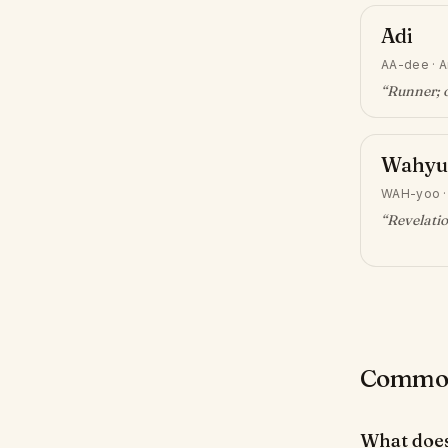
Adi
AA-dee
·
A
“
Runner; o
Wahyu
WAH-yoo
“
Revelati
Common 
What does