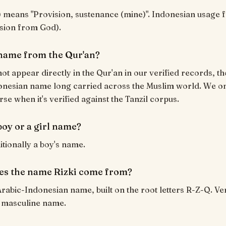
vision from God).
a name from the Qur'an?
not appear directly in the Qur'an in our verified records, tho
nesian name long carried across the Muslim world. We onl
rse when it's verified against the Tanzil corpus.
 boy or a girl name?
ditionally a boy's name.
s the name Rizki come from?
 Arabic-Indonesian name, built on the root letters R-Z-Q.
 masculine name.