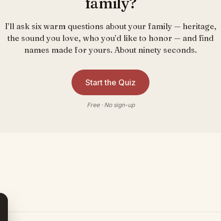
family?
I’ll ask six warm questions about your family — heritage,
the sound you love, who you’d like to honor — and find
names made for yours. About ninety seconds.
Start the Quiz
Free · No sign-up