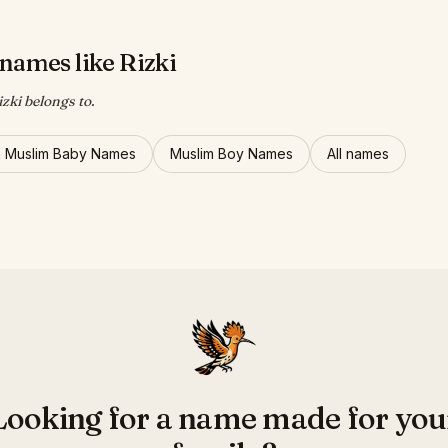
names like Rizki
zki belongs to.
n Muslim Baby Names
Muslim Boy Names
All names
Looking for a name made for you