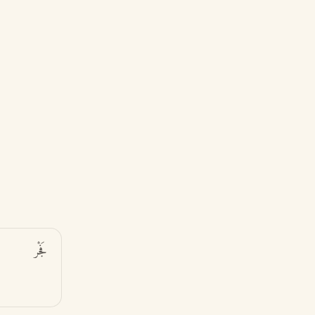
فَجْر