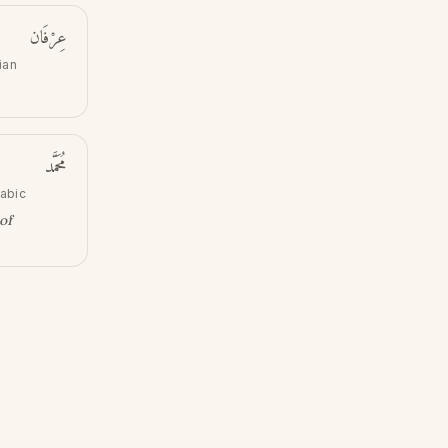
عِرْفَان
ian
مُحَمَّد
rabic
of