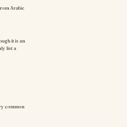
ugh it is an
y list a
 Very common