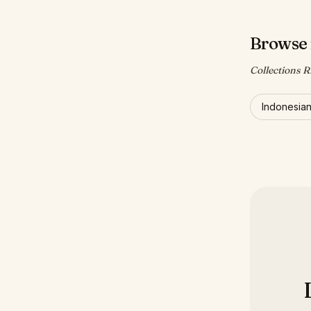
Browse 
Collections Ri
Indonesia