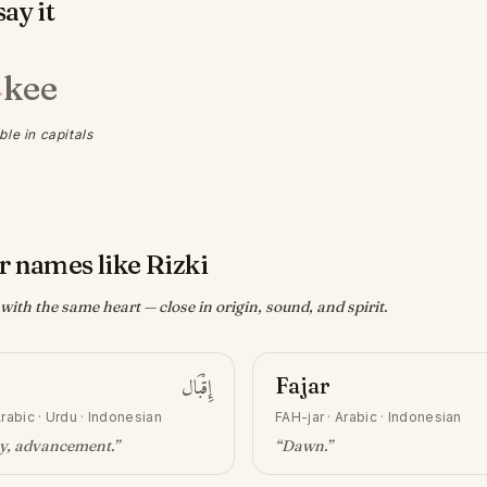
ay it
kee
·
ble in capitals
r names like Rizki
ith the same heart — close in origin, sound, and spirit.
إِقْبَال
Fajar
rabic · Urdu · Indonesian
FAH-jar
·
Arabic · Indonesian
ty, advancement
.”
“
Dawn
.”