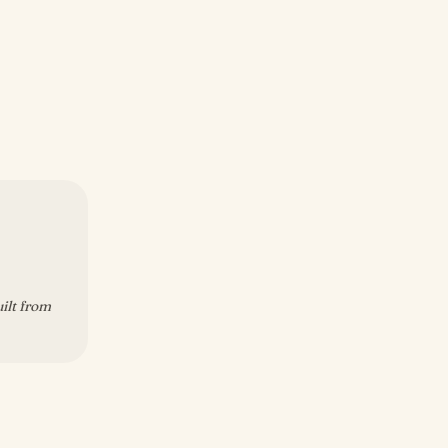
uilt from