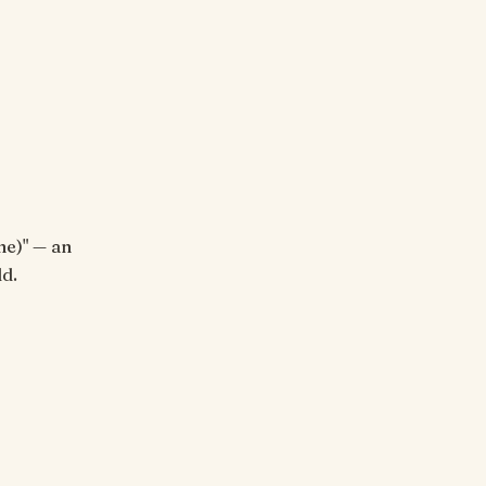
ne)" — an
d.