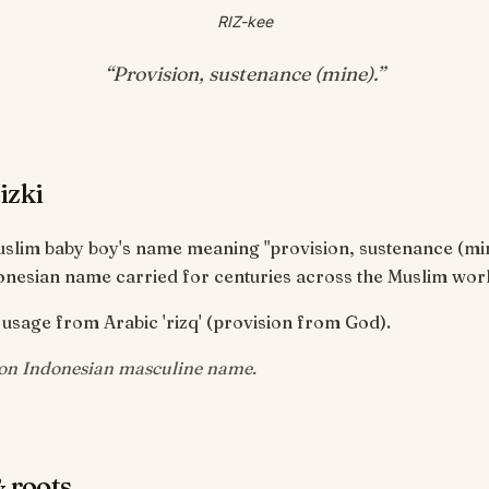
RIZ-kee
“
Provision, sustenance (mine)
.”
izki
Muslim baby boy's name meaning "provision, sustenance (mi
onesian name carried for centuries across the Muslim worl
usage from Arabic 'rizq' (provision from God).
n Indonesian masculine name.
 roots