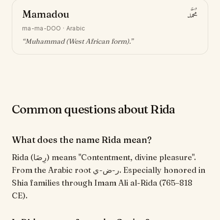
Mamadou
مُحَمَّد
ma-ma-DOO
·
Arabic
“
Muhammad (West African form)
.”
Common questions about Rida
What does the name Rida mean?
Rida (رِضَا) means "Contentment, divine pleasure".
From the Arabic root ر-ض-ي. Especially honored in
Shia families through Imam Ali al-Rida (765–818
CE).