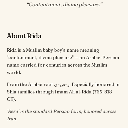
“
Contentment, divine pleasure
.”
About Rida
Rida is a Muslim baby boy's name meaning
"contentment, divine pleasure" — an Arabic-Persian
name carried for centuries across the Muslim
world.
From the Arabic root ر-ض-ي. Especially honored in
Shia families through Imam Ali al-Rida (765–818
CE).
'Reza' is the standard Persian form; honored across
Iran.