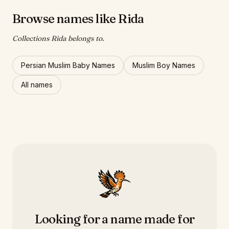
Browse names like Rida
Collections Rida belongs to.
Persian Muslim Baby Names
Muslim Boy Names
All names
Looking for a name made for