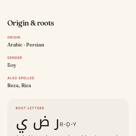
Origin & roots
ORIGIN
Arabic · Persian
GENDER
Boy
ALSO SPELLED
Reza, Riza
ROOT LETTERS
ر ض ي
R-Ḍ-Y