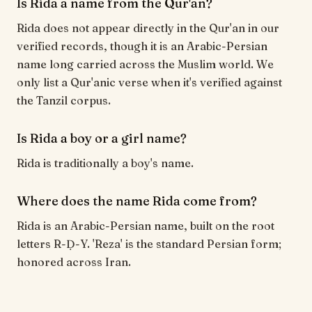
Is Rida a name from the Qur'an?
Rida does not appear directly in the Qur'an in our
verified records, though it is an Arabic-Persian
name long carried across the Muslim world. We
only list a Qur'anic verse when it's verified against
the Tanzil corpus.
Is Rida a boy or a girl name?
Rida is traditionally a boy's name.
Where does the name Rida come from?
Rida is an Arabic-Persian name, built on the root
letters R-Ḍ-Y. 'Reza' is the standard Persian form;
honored across Iran.