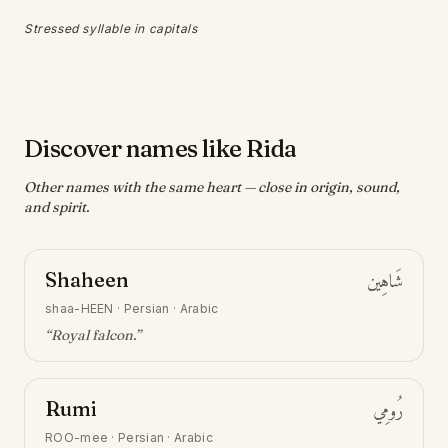
Stressed syllable in capitals
Discover names like Rida
Other names with the same heart — close in origin, sound,
and spirit.
Shaheen
شَاهِين
shaa-HEEN
·
Persian · Arabic
“
Royal falcon
.”
Rumi
رُومِي
ROO-mee
·
Persian · Arabic