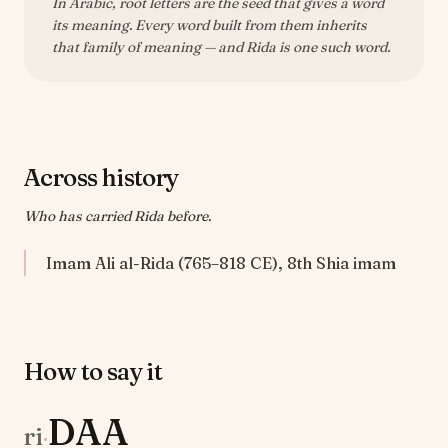
In Arabic, root letters are the seed that gives a word
its meaning. Every word built from them inherits
that family of meaning — and Rida is one such word.
Across history
Who has carried Rida before.
Imam Ali al-Rida (765–818 CE), 8th Shia imam
How to say it
DAA
ri
·