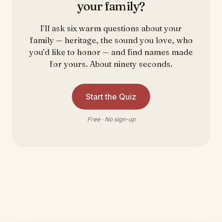
your family?
I’ll ask six warm questions about your
family — heritage, the sound you love, who
you’d like to honor — and find names made
for yours. About ninety seconds.
Start the Quiz
Free · No sign-up