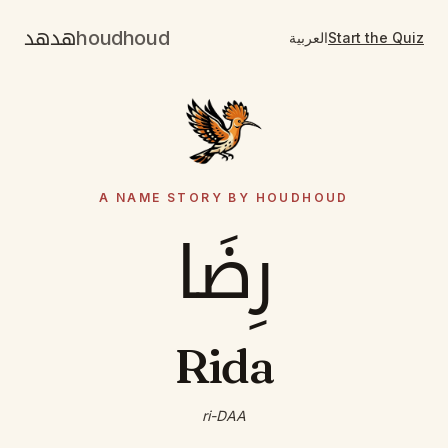
هدهد
houdhoud
العربية
Start the Quiz
A NAME STORY BY HOUDHOUD
رِضَا
Rida
ri-DAA