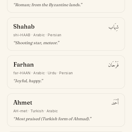
“
Roman; from the Byzantine lands
.”
Shahab
شِهَاب
shi-HAAB
·
Arabic · Persian
“
Shooting star, meteor
.”
Farhan
فَرْحَان
far-HAAN
·
Arabic · Urdu · Persian
“
Joyful, happy
.”
Ahmet
أَحْمَد
AH-met
·
Turkish · Arabic
“
Most praised (Turkish form of Ahmad)
.”