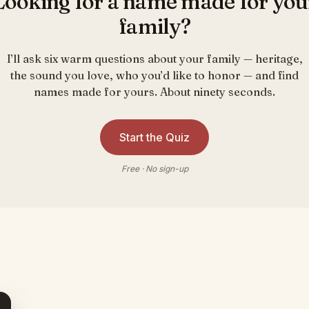
Looking for a name made for you
family?
I’ll ask six warm questions about your family — heritage,
the sound you love, who you’d like to honor — and find
names made for yours. About ninety seconds.
Start the Quiz
Free · No sign-up