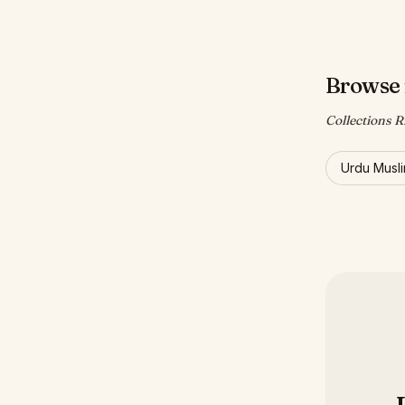
Browse 
Collections R
Urdu Musl