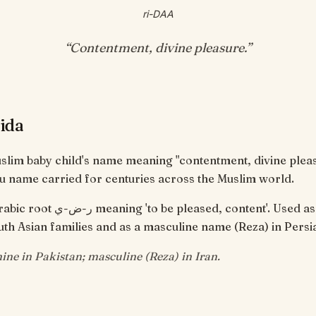
ri-DAA
“
Contentment, divine pleasure
.”
ida
uslim baby child's name meaning "contentment, divine plea
u name carried for centuries across the Muslim world.
pleased, content'. Used as a feminine
th Asian families and as a masculine name (Reza) in Persi
ine in Pakistan; masculine (Reza) in Iran.