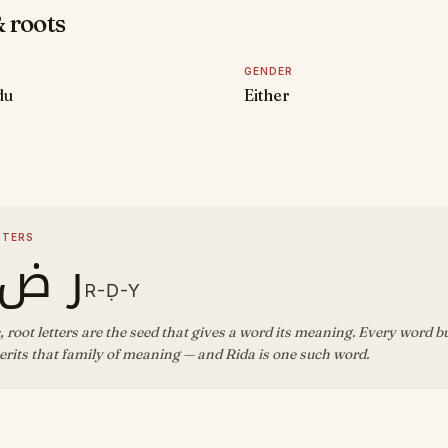
 roots
GENDER
du
Either
D
TTERS
ض ي
R-Ḍ-Y
, root letters are the seed that gives a word its meaning. Every word b
rits that family of meaning — and Rida is one such word.