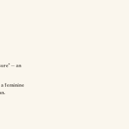
sure" — an
an.