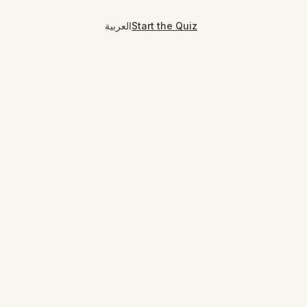
العربية
Start the Quiz