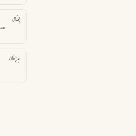
إِقْبَال
sian
عِرْفَان