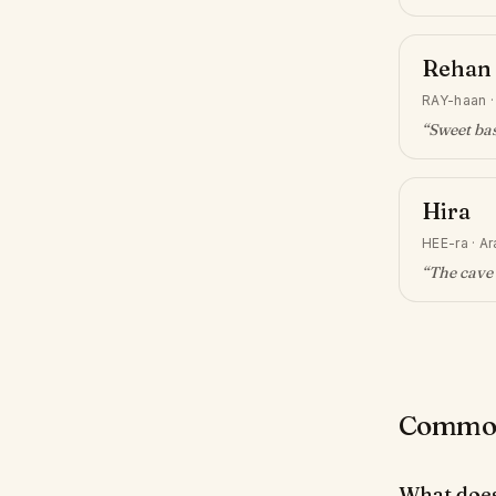
Rehan
RAY-haan
“
Sweet bas
Hira
HEE-ra
·
Ar
“
The cave 
Common 
What doe