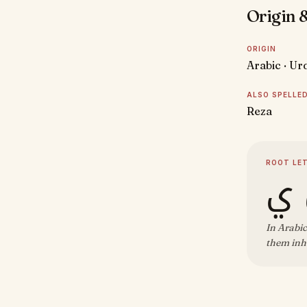
Origin &
ORIGIN
Arabic · Ur
ALSO SPELLE
Reza
ROOT LE
ر 
In Arabic
them inhe