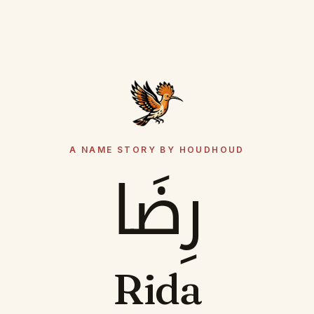
A NAME STORY BY HOUDHOUD
رِضَا
Rida