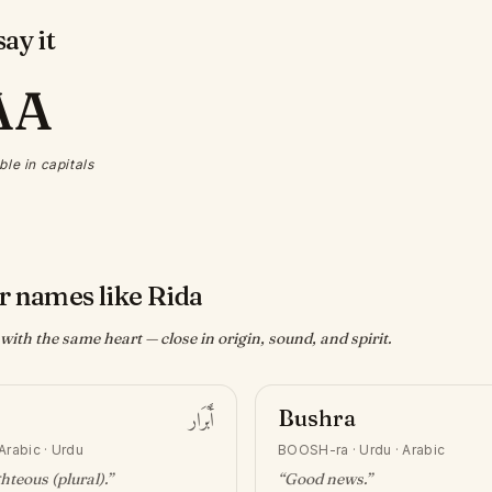
ay it
AA
ble in capitals
r names like Rida
ith the same heart — close in origin, sound, and spirit.
أَبْرَار
Bushra
Arabic · Urdu
BOOSH-ra
·
Urdu · Arabic
ghteous (plural)
.”
“
Good news
.”