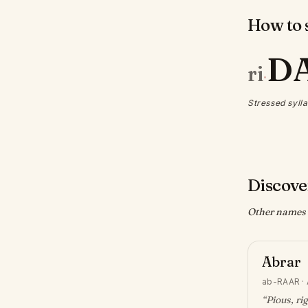
How to s
D
ri
·
Stressed sylla
Discove
Other names w
Abrar
ab-RAAR
·
“
Pious, ri