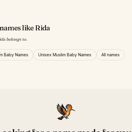
names like Rida
ida belongs to.
im Baby Names
Unisex Muslim Baby Names
All names