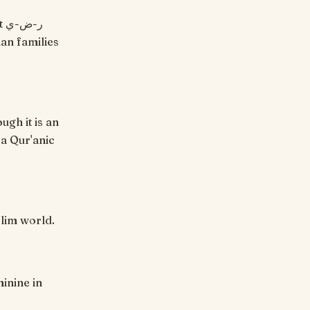
ian families
ugh it is an
 a Qur'anic
slim world.
minine in