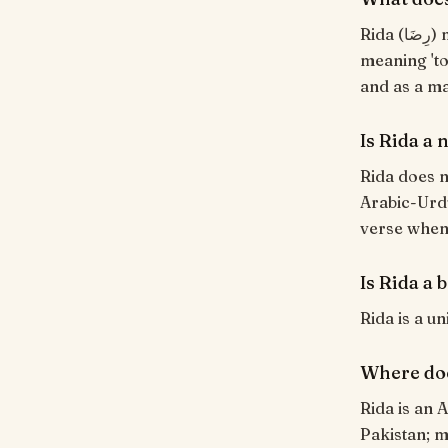
Rida (رِضَا) means "Contentment, divine pleasure". From the Arabic root ر-ض-ي
meaning 'to
and as a ma
Is Rida a
Rida does n
Arabic-Urdu
verse when i
Is Rida a 
Rida is a u
Where do
Rida is an 
Pakistan; m