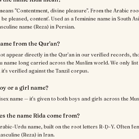
 be pleased, content'. Used as a feminine name in South As
sculine name (Reza) in Persian.
 name from the Qur'an?
ot appear directly in the Qur'an in our verified records, tho
 name long carried across the Muslim world. We only list
t's verified against the Tanzil corpus.
boy or a girl name?
nisex name — it's given to both boys and girls across the Mu
es the name Rida come from?
Arabic-Urdu name, built on the root letters R-Ḍ-Y. Often fe
asculine (Reza) in Iran.