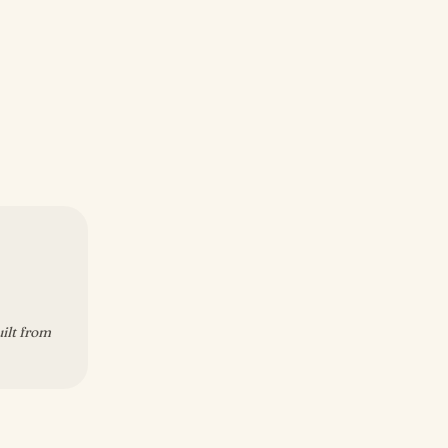
uilt from