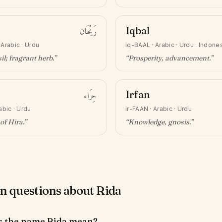
رَيْحَان
Iqbal
·
Arabic · Urdu
iq-BAAL
·
Arabic · Urdu · Indone
il; fragrant herb
.”
“
Prosperity, advancement
.”
حِرَاء
Irfan
abic · Urdu
ir-FAAN
·
Arabic · Urdu
of Hira
.”
“
Knowledge, gnosis
.”
questions about Rida
s the name Rida mean?