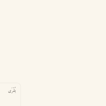
بُشْرَى