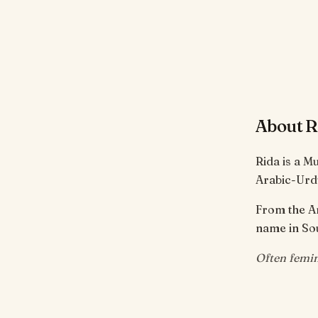
About R
Rida is a M
Arabic-Urd
From the Arabic root ر-ض-ي meaning 'to be 
name in Sou
Often femin