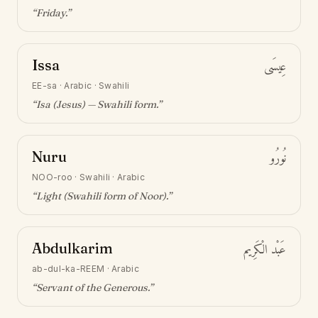
“
Friday
.”
Issa
عِيسَى
EE-sa
·
Arabic · Swahili
“
Isa (Jesus) — Swahili form
.”
Nuru
نُورُو
NOO-roo
·
Swahili · Arabic
“
Light (Swahili form of Noor)
.”
Abdulkarim
عَبْد الْكَرِيم
ab-dul-ka-REEM
·
Arabic
“
Servant of the Generous
.”