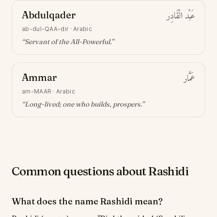
Abdulqader
عَبْد الْقَادِر
ab-dul-QAA-dir
·
Arabic
“
Servant of the All-Powerful
.”
Ammar
عَمَّار
am-MAAR
·
Arabic
“
Long-lived; one who builds, prospers
.”
Common questions about Rashidi
What does the name Rashidi mean?