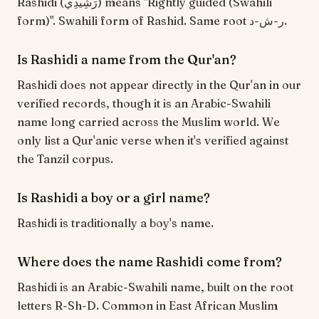
Rashidi (رَشِيدِي) means "Rightly guided (Swahili
form)". Swahili form of Rashid. Same root ر-ش-د.
Is Rashidi a name from the Qur'an?
Rashidi does not appear directly in the Qur'an in our
verified records, though it is an Arabic-Swahili
name long carried across the Muslim world. We
only list a Qur'anic verse when it's verified against
the Tanzil corpus.
Is Rashidi a boy or a girl name?
Rashidi is traditionally a boy's name.
Where does the name Rashidi come from?
Rashidi is an Arabic-Swahili name, built on the root
letters R-Sh-D. Common in East African Muslim