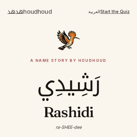
هدهد
houdhoud
العربية
Start the Quiz
A NAME STORY BY HOUDHOUD
رَشِيدِي
Rashidi
ra-SHEE-dee