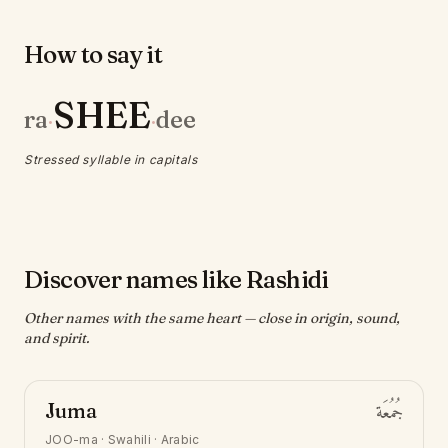
How to say it
SHEE
ra
dee
·
·
Stressed syllable in capitals
Discover names like Rashidi
Other names with the same heart — close in origin, sound,
and spirit.
Juma
جُمُعَة
JOO-ma
·
Swahili · Arabic