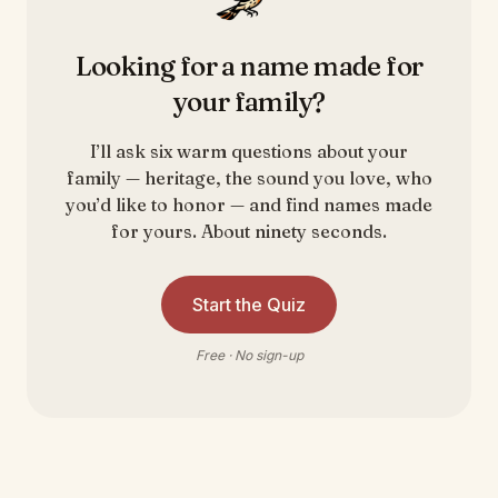
Looking for a name made for
your family?
I’ll ask six warm questions about your
family — heritage, the sound you love, who
you’d like to honor — and find names made
for yours. About ninety seconds.
Start the Quiz
Free · No sign-up