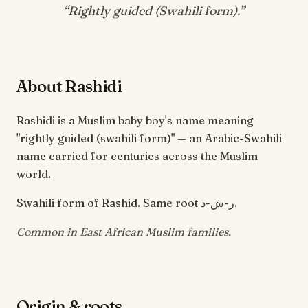
“
Rightly guided (Swahili form)
.”
About Rashidi
Rashidi is a Muslim baby boy's name meaning
"rightly guided (swahili form)" — an Arabic-Swahili
name carried for centuries across the Muslim
world.
Swahili form of Rashid. Same root ر-ش-د.
Common in East African Muslim families.
Origin & roots