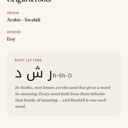
ORIGIN
Arabic · Swahili
GENDER
Boy
ROOT LETTERS
ر ش د
R-Sh-D
In Arabic, root letters are the seed that gives a word
its meaning. Every word built from them inherits
that family of meaning — and Rashidi is one such
word.