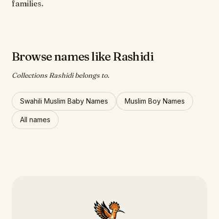
families.
Browse names like Rashidi
Collections Rashidi belongs to.
Swahili Muslim Baby Names
Muslim Boy Names
All names