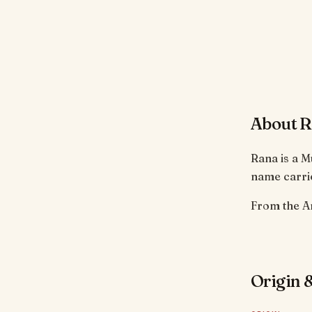
About 
Rana is a M
name carrie
Origin &