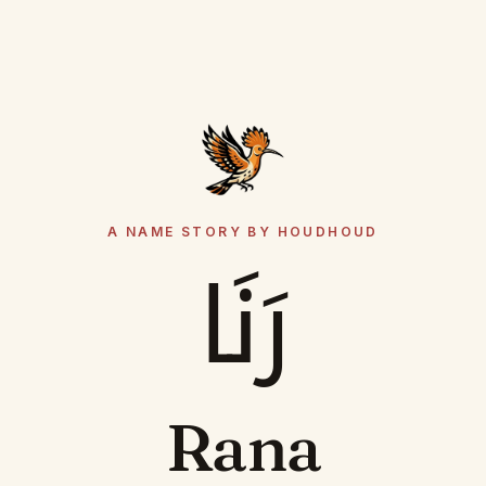
A NAME STORY BY HOUDHOUD
رَنَا
Rana