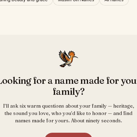
Looking for a name made for you
family?
I’ll ask six warm questions about your family — heritage,
the sound you love, who you’d like to honor — and find
names made for yours. About ninety seconds.