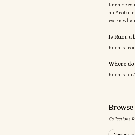
Rana does n
an Arabic n
verse when i
Is Rana a 
Rana is trad
Where do
Rana is an 
Browse 
Collections R
Names mea