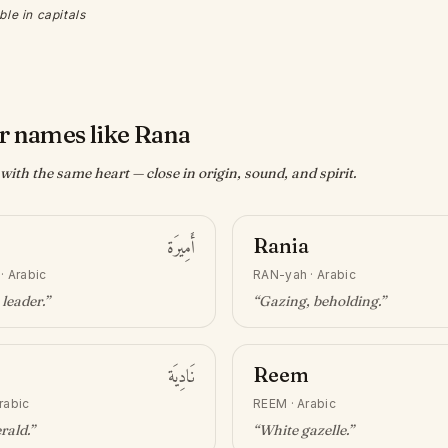
ble in capitals
r names like Rana
ith the same heart — close in origin, sound, and spirit.
أَمِيرَة
Rania
·
Arabic
RAN-yah
·
Arabic
 leader
.”
“
Gazing, beholding
.”
نَادِيَة
Reem
rabic
REEM
·
Arabic
erald
.”
“
White gazelle
.”