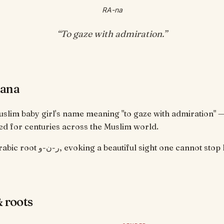
RA-na
“
To gaze with admiration
.”
Rana
uslim baby girl's name meaning "to gaze with admiration" 
d for centuries across the Muslim world.
From the Arabic root ر-ن-و, evoking a beautiful sight one cannot 
 roots