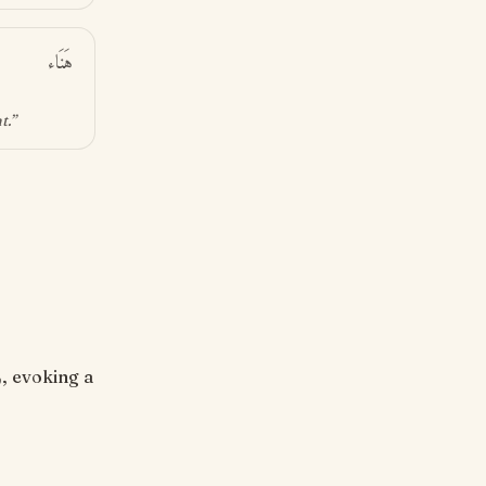
هَنَاء
nt
.”