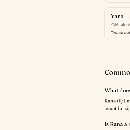
Yara
YAH-rah
·
A
“
Small but
Common 
What doe
Rana (رَنَا) means "To gaze with admiration". From the Arabic root ر-ن-و, evoking a
beautiful s
Is Rana a