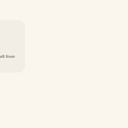
uilt from