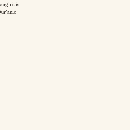
ugh it is
Qur'anic