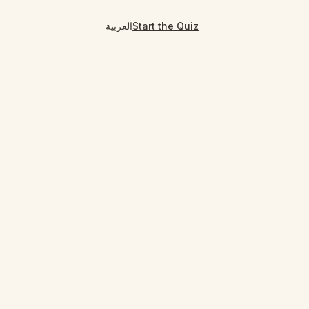
العربية
Start the Quiz