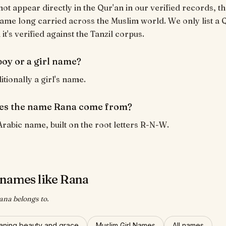
ot appear directly in the Qur'an in our verified records, tho
ame long carried across the Muslim world. We only list a 
t's verified against the Tanzil corpus.
boy or a girl name?
itionally a girl's name.
es the name Rana come from?
Arabic name, built on the root letters R-N-W.
names like Rana
ana belongs to.
ning beauty and grace
Muslim Girl Names
All names