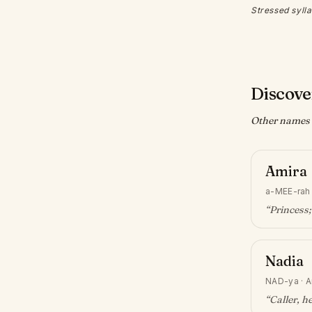
Stressed sylla
Discove
Other names w
Amira
a-MEE-rah
“
Princess;
Nadia
NAD-ya
·
A
“
Caller, h