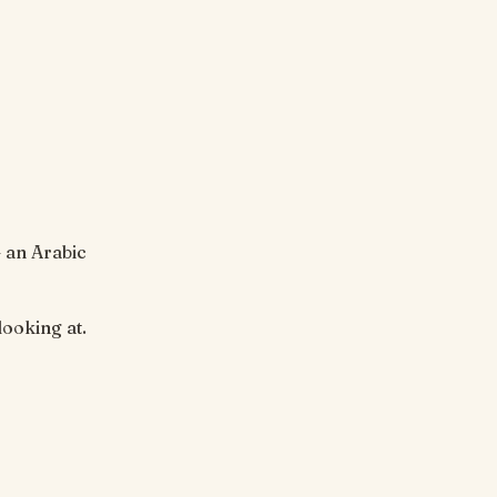
— an Arabic
stop looking at.