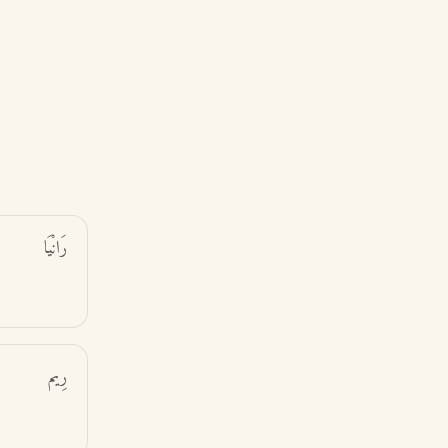
رَانْيَا
رِيم