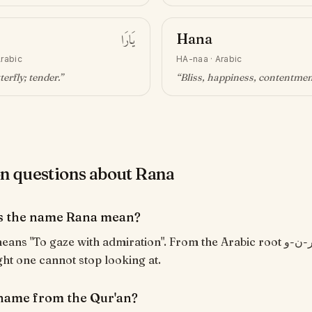
يَارَا
Hana
rabic
HA-naa
·
Arabic
terfly; tender
.”
“
Bliss, happiness, contentme
questions about Rana
s the name Rana mean?
ight one cannot stop looking at.
 name from the Qur'an?