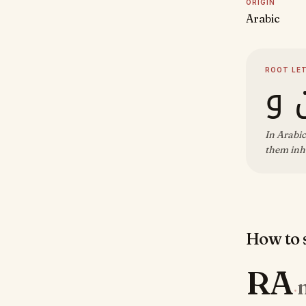
ORIGIN
Arabic
ROOT LE
ر 
In Arabic
them inh
How to s
RA
·