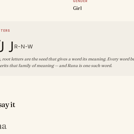
GENDER
Girl
TTERS
ن و
R-N-W
, root letters are the seed that gives a word its meaning. Every word b
erits that family of meaning — and Rana is one such word.
ay it
na