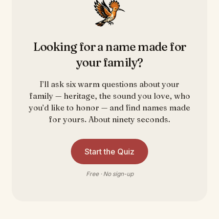
Looking for a name made for
your family?
I’ll ask six warm questions about your
family — heritage, the sound you love, who
you’d like to honor — and find names made
for yours. About ninety seconds.
Start the Quiz
Free · No sign-up