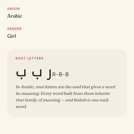
ORIGIN
Arabic
GENDER
Girl
ROOT LETTERS
ر ب ب
R-B-B
In Arabic, root letters are the seed that gives a word
its meaning. Every word built from them inherits
that family of meaning — and Rabab is one such
word.