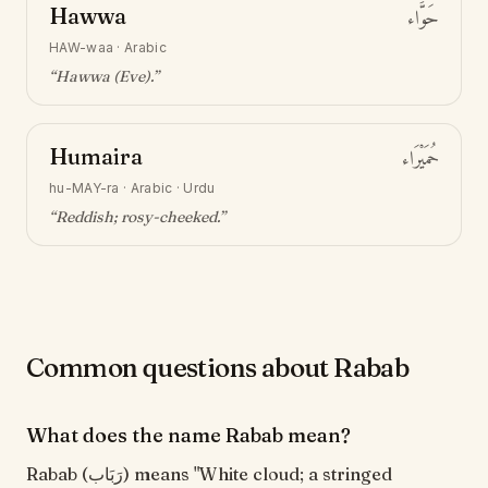
Hawwa
حَوَّاء
HAW-waa
·
Arabic
“
Hawwa (Eve)
.”
Humaira
حُمَيْرَاء
hu-MAY-ra
·
Arabic · Urdu
“
Reddish; rosy-cheeked
.”
Common questions about Rabab
What does the name Rabab mean?
Rabab (رَبَاب) means "White cloud; a stringed