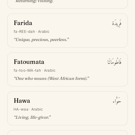
“
Returning; visiting
.”
Farida
فَرِيدَة
fa-REE-dah
·
Arabic
“
Unique, precious, peerless
.”
Fatoumata
فَاطُومَاتَا
fa-too-MA-tah
·
Arabic
“
One who weans (West African form)
.”
Hawa
حَوَّاء
HA-waa
·
Arabic
“
Living, life-giver
.”