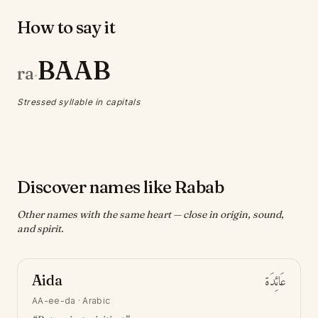
How to say it
BAAB
ra
·
Stressed syllable in capitals
Discover names like Rabab
Other names with the same heart — close in origin, sound,
and spirit.
Aida
عَائِدَة
AA-ee-da
·
Arabic