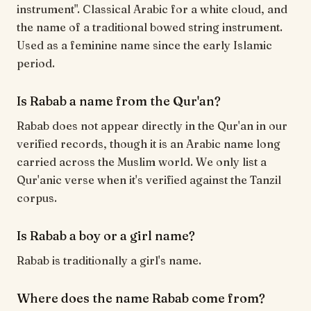
instrument". Classical Arabic for a white cloud, and
the name of a traditional bowed string instrument.
Used as a feminine name since the early Islamic
period.
Is Rabab a name from the Qur'an?
Rabab does not appear directly in the Qur'an in our
verified records, though it is an Arabic name long
carried across the Muslim world. We only list a
Qur'anic verse when it's verified against the Tanzil
corpus.
Is Rabab a boy or a girl name?
Rabab is traditionally a girl's name.
Where does the name Rabab come from?