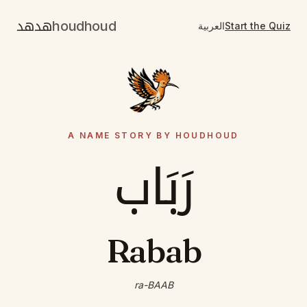
هدهد
houdhoud
العربية
Start the Quiz
A NAME STORY BY HOUDHOUD
رَبَاب
Rabab
ra-BAAB