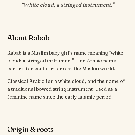
“
White cloud; a stringed instrument
.”
About Rabab
Rabab is a Muslim baby girl's name meaning "white
cloud; a stringed instrument" — an Arabic name
carried for centuries across the Muslim world.
Classical Arabic for a white cloud, and the name of
a traditional bowed string instrument. Used as a
feminine name since the early Islamic period.
Origin & roots