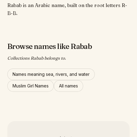
Rabab is an Arabic name, built on the root letters R-
B-B.
Browse names like Rabab
Collections Rabab belongs to.
Names meaning sea, rivers, and water
Muslim Girl Names
All names