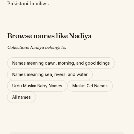
Pakistani families.
Browse names like Nadiya
Collections Nadiya belongs to.
Names meaning dawn, morning, and good tidings
Names meaning sea, rivers, and water
Urdu Muslim Baby Names
Muslim Girl Names
All names