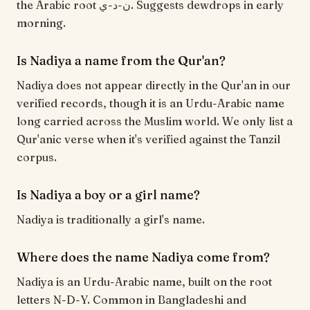
the Arabic root ن-د-ي. Suggests dewdrops in early
morning.
Is Nadiya a name from the Qur'an?
Nadiya does not appear directly in the Qur'an in our
verified records, though it is an Urdu-Arabic name
long carried across the Muslim world. We only list a
Qur'anic verse when it's verified against the Tanzil
corpus.
Is Nadiya a boy or a girl name?
Nadiya is traditionally a girl's name.
Where does the name Nadiya come from?
Nadiya is an Urdu-Arabic name, built on the root
letters N-D-Y. Common in Bangladeshi and