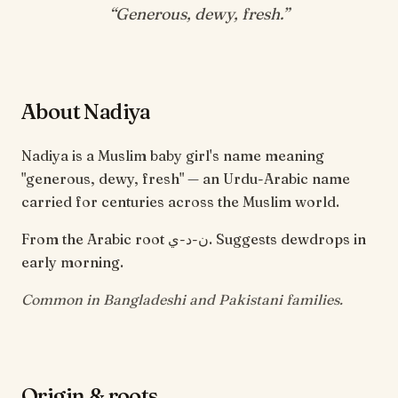
“
Generous, dewy, fresh
.”
About Nadiya
Nadiya is a Muslim baby girl's name meaning
"generous, dewy, fresh" — an Urdu-Arabic name
carried for centuries across the Muslim world.
From the Arabic root ن-د-ي. Suggests dewdrops in
early morning.
Common in Bangladeshi and Pakistani families.
Origin & roots