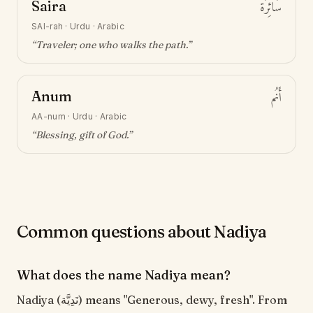
Saira
سَائِرَة
SAI-rah
·
Urdu · Arabic
“
Traveler; one who walks the path
.”
Anum
أَنُم
AA-num
·
Urdu · Arabic
“
Blessing, gift of God
.”
Common questions about Nadiya
What does the name Nadiya mean?
Nadiya (نَدِيَّة) means "Generous, dewy, fresh". From