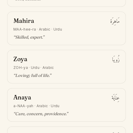
Mahira
مَاهِرَة
MAA-hee-ra
·
Arabic · Urdu
“
Skilled, expert
.”
Zoya
زُويَا
ZOH-ya
·
Urdu · Arabic
“
Loving; full of life
.”
Anaya
عِنَايَة
a-NAA-yah
·
Arabic · Urdu
“
Care, concern, providence
.”