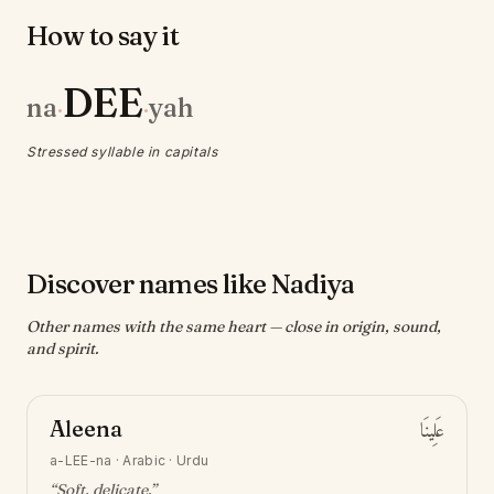
How to say it
DEE
na
yah
·
·
Stressed syllable in capitals
Discover names like Nadiya
Other names with the same heart — close in origin, sound,
and spirit.
Aleena
عَلِينَا
a-LEE-na
·
Arabic · Urdu
“
Soft, delicate
.”