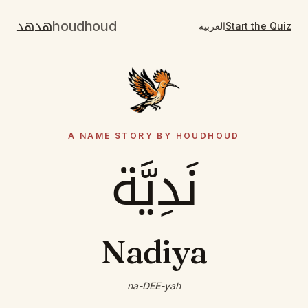
هدهد
houdhoud
العربية
Start the Quiz
A NAME STORY BY HOUDHOUD
نَدِيَّة
Nadiya
na-DEE-yah