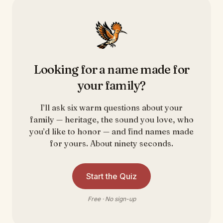
Looking for a name made for
your family?
I’ll ask six warm questions about your
family — heritage, the sound you love, who
you’d like to honor — and find names made
for yours. About ninety seconds.
Start the Quiz
Free · No sign-up