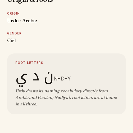
ORIGIN
Urdu · Arabic
GENDER
Girl
ROOT LETTERS
ن د ي
N-D-Y
Urdu draws its naming vocabulary directly from
Arabic and Persian; Nadiya's root letters are at home
in all three.