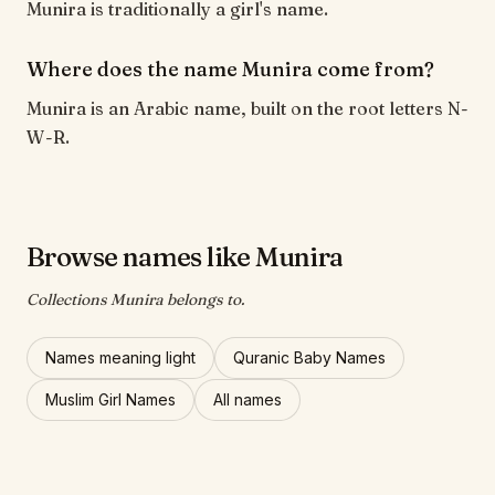
Munira is traditionally a girl's name.
Where does the name Munira come from?
Munira is an Arabic name, built on the root letters N-
W-R.
Browse names like Munira
Collections Munira belongs to.
Names meaning light
Quranic Baby Names
Muslim Girl Names
All names