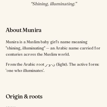
“
Shining, illuminating
.”
About Munira
Munira is a Muslim baby girl's name meaning
"shining, illuminating" — an Arabic name carried for
centuries across the Muslim world.
From the Arabic root ن-و-ر (light). The active form:
'one who illuminates'.
Origin & roots