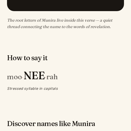
The root letters of Munira live inside this verse — a quiet
thread connecting the name to the words of revelation.
How to say it
NEE
moo
rah
·
·
Stressed syllable in capitals
Discover names like Munira