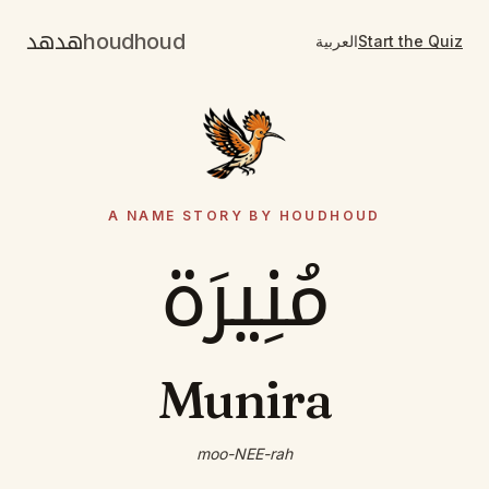
هدهد
houdhoud
العربية
Start the Quiz
A NAME STORY BY HOUDHOUD
مُنِيرَة
Munira
moo-NEE-rah