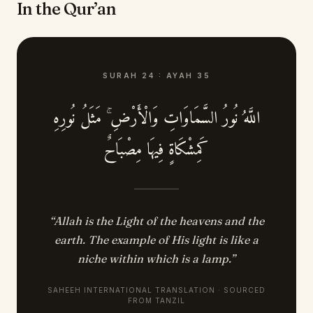
In the Qur’an
SURAH
24
:
AYAH
35
اللَّهُ نُورُ السَّمَاوَاتِ وَالْأَرْضِ ۚ مَثَلُ نُورِهِ
كَمِشْكَاةٍ فِيهَا مِصْبَاحٌ
“
Allah is the Light of the heavens and the
earth. The example of His light is like a
niche within which is a lamp.
”
SAHEEH INTERNATIONAL TRANSLATION · SOURCED
FROM TANZIL