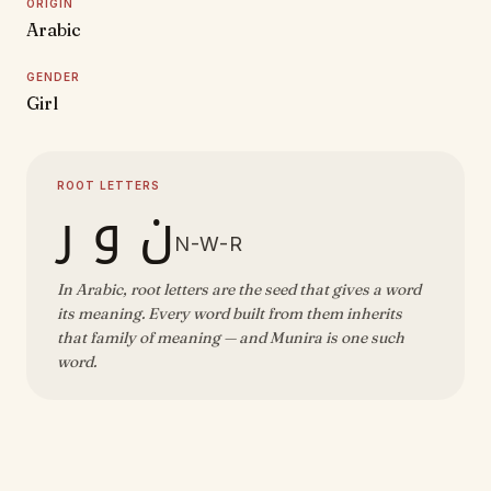
ORIGIN
Arabic
GENDER
Girl
ROOT LETTERS
ن و ر
N-W-R
In Arabic, root letters are the seed that gives a word
its meaning. Every word built from them inherits
that family of meaning — and Munira is one such
word.