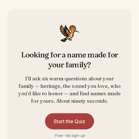
Looking for a name made for
your family?
I’ll ask six warm questions about your
family — heritage, the sound you love, who
you’d like to honor — and find names made
for yours. About ninety seconds.
Start the Quiz
Free · No sign-up