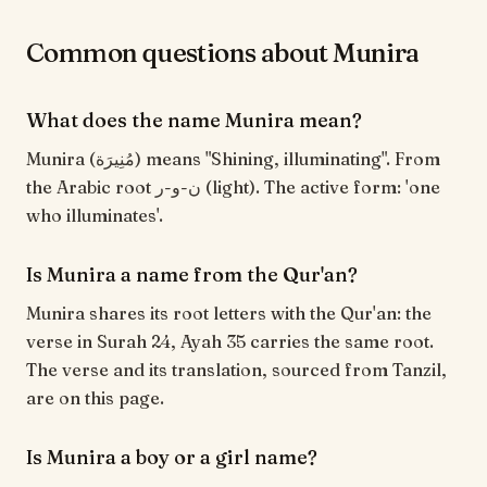
Common questions about Munira
What does the name Munira mean?
Munira (مُنِيرَة) means "Shining, illuminating". From
the Arabic root ن-و-ر (light). The active form: 'one
who illuminates'.
Is Munira a name from the Qur'an?
Munira shares its root letters with the Qur'an: the
verse in Surah 24, Ayah 35 carries the same root.
The verse and its translation, sourced from Tanzil,
are on this page.
Is Munira a boy or a girl name?