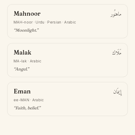
Mahnoor
ماهنُور
MAH-noor
·
Urdu · Persian · Arabic
“
Moonlight
.”
Malak
مَلَاك
MA-lak
·
Arabic
“
Angel
.”
Eman
إِيمَان
ee-MAN
·
Arabic
“
Faith, belief
.”