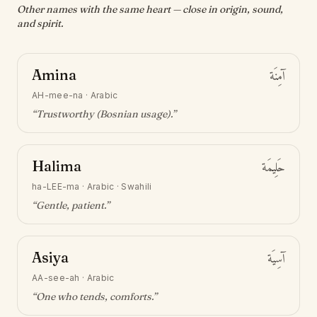
Other names with the same heart — close in origin, sound,
and spirit.
Amina
آمِنَة
AH-mee-na
·
Arabic
“
Trustworthy (Bosnian usage)
.”
Halima
حَلِيمَة
ha-LEE-ma
·
Arabic · Swahili
“
Gentle, patient
.”
Asiya
آسِيَة
AA-see-ah
·
Arabic
“
One who tends, comforts
.”