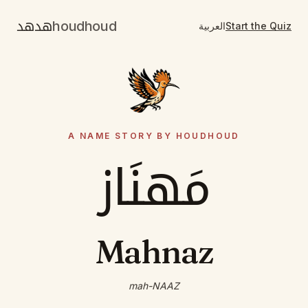
هدهد
houdhoud
العربية
Start the Quiz
A NAME STORY BY HOUDHOUD
مَهنَاز
Mahnaz
mah-NAAZ