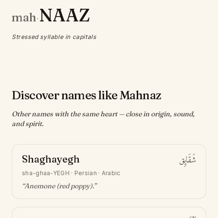
NAAZ
mah
·
Stressed syllable in capitals
Discover names like Mahnaz
Other names with the same heart — close in origin, sound,
and spirit.
Shaghayegh
شَقَايِق
sha-ghaa-YEGH
·
Persian · Arabic
“
Anemone (red poppy)
.”