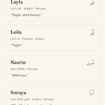
Layla
لَيْلَى
LAY-lah
·
Arabic · Persian
“
Night, dark beauty
.”
Leila
لَيْلَى
LAY-la
·
Persian · Arabic
“
Night
.”
Nasrin
نَسْرِين
nas-REEN
·
Persian
“
Wild rose
.”
Soraya
ثُرَيَّا
soo-RAY-yah
·
Arabic · Persian