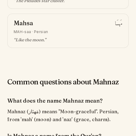
“
The Pleiades star cluster
.”
Mahsa
مَهسَا
MAH-saa
·
Persian
“
Like the moon
.”
Common questions about Mahnaz
What does the name Mahnaz mean?
Mahnaz (مَهنَاز) means "Moon-graceful". Persian,
from 'mah' (moon) and 'naz' (grace, charm).
Is Mahnaz a name from the Qur'an?