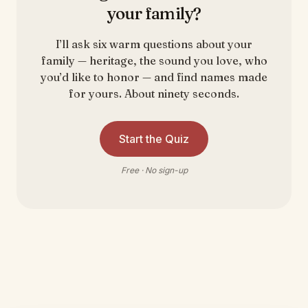
your family?
I’ll ask six warm questions about your
family — heritage, the sound you love, who
you’d like to honor — and find names made
for yours. About ninety seconds.
Start the Quiz
Free · No sign-up