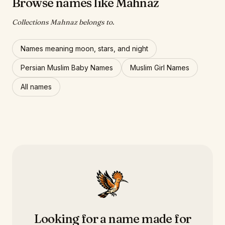
Browse names like Mahnaz
Collections Mahnaz belongs to.
Names meaning moon, stars, and night
Persian Muslim Baby Names
Muslim Girl Names
All names
Looking for a name made for