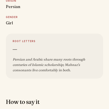
ORIGIN
Persian
GENDER
Girl
ROOT LETTERS
—
Persian and Arabic share many roots through
centuries of Islamic scholarship; Mahnaz's
consonants live comfortably in both.
How to say it