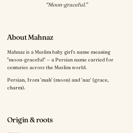
“
Moon-graceful
.”
About Mahnaz
Mahnaz is a Muslim baby girl's name meaning
"moon-graceful" — a Persian name carried for
centuries across the Muslim world.
Persian, from 'mah' (moon) and 'naz' (grace,
charm).
Origin & roots