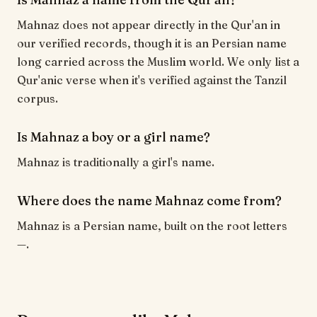
Mahnaz does not appear directly in the Qur'an in
our verified records, though it is an Persian name
long carried across the Muslim world. We only list a
Qur'anic verse when it's verified against the Tanzil
corpus.
Is Mahnaz a boy or a girl name?
Mahnaz is traditionally a girl's name.
Where does the name Mahnaz come from?
Mahnaz is a Persian name, built on the root letters
—.