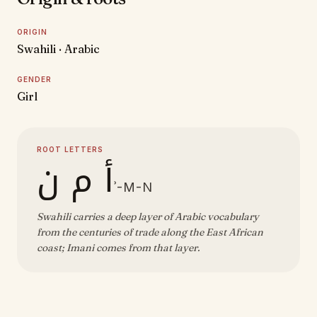
ORIGIN
Swahili · Arabic
GENDER
Girl
ROOT LETTERS
أ م ن
ʾ-M-N
Swahili carries a deep layer of Arabic vocabulary
from the centuries of trade along the East African
coast; Imani comes from that layer.