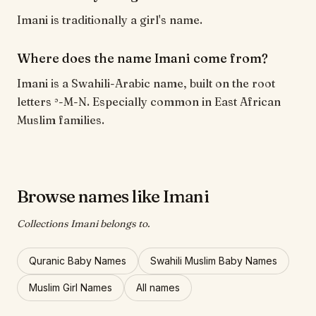
Imani is traditionally a girl's name.
Where does the name Imani come from?
Imani is a Swahili-Arabic name, built on the root
letters ʾ-M-N. Especially common in East African
Muslim families.
Browse names like Imani
Collections Imani belongs to.
Quranic Baby Names
Swahili Muslim Baby Names
Muslim Girl Names
All names