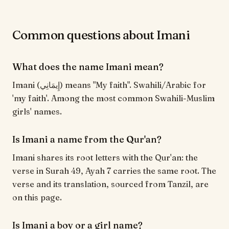
Common questions about Imani
What does the name Imani mean?
Imani (إِيمَانِي) means "My faith". Swahili/Arabic for
'my faith'. Among the most common Swahili-Muslim
girls' names.
Is Imani a name from the Qur'an?
Imani shares its root letters with the Qur'an: the
verse in Surah 49, Ayah 7 carries the same root. The
verse and its translation, sourced from Tanzil, are
on this page.
Is Imani a boy or a girl name?