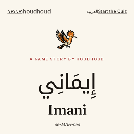
هدهد
houdhoud
العربية
Start the Quiz
A NAME STORY BY HOUDHOUD
إِيمَانِي
Imani
ee-MAH-nee