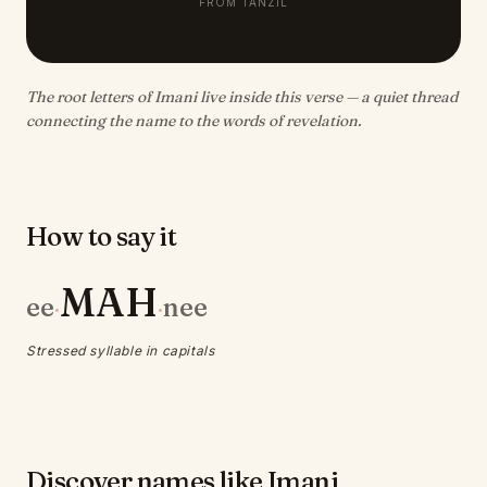
FROM TANZIL
The root letters of Imani live inside this verse — a quiet thread
connecting the name to the words of revelation.
How to say it
MAH
ee
nee
·
·
Stressed syllable in capitals
Discover names like Imani