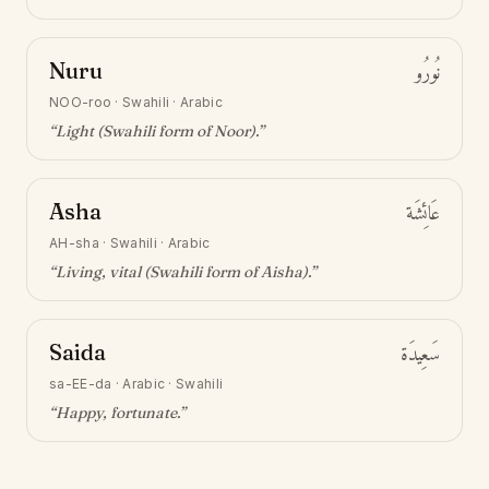
Nuru
نُورُو
NOO-roo
·
Swahili · Arabic
“
Light (Swahili form of Noor)
.”
Asha
عَائِشَة
AH-sha
·
Swahili · Arabic
“
Living, vital (Swahili form of Aisha)
.”
Saida
سَعِيدَة
sa-EE-da
·
Arabic · Swahili
“
Happy, fortunate
.”