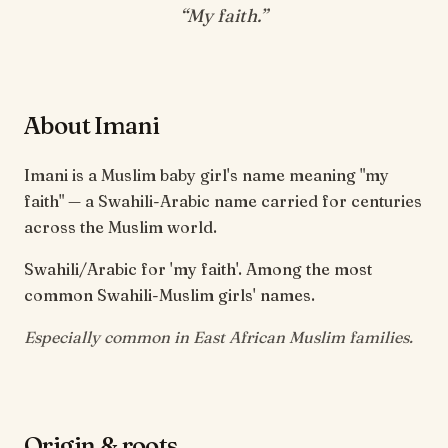
“
My faith
.”
About Imani
Imani is a Muslim baby girl's name meaning "my
faith" — a Swahili-Arabic name carried for centuries
across the Muslim world.
Swahili/Arabic for 'my faith'. Among the most
common Swahili-Muslim girls' names.
Especially common in East African Muslim families.
Origin & roots