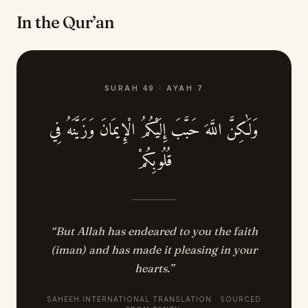
In the Qur’an
SURAH
49
:
AYAH
7
وَلَٰكِنَّ اللَّهَ حَبَّبَ إِلَيْكُمُ الْإِيمَانَ وَزَيَّنَهُ فِي
قُلُوبِكُمْ
“
But Allah has endeared to you the faith
(iman) and has made it pleasing in your
hearts.
”
SAHEEH INTERNATIONAL TRANSLATION · SOURCED