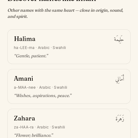
Other names with the same heart — close in origin, sound,
and spirit.
Halima
حَلِيمَة
ha-LEE-ma
·
Arabic · Swahili
“
Gentle, patient
.”
Amani
أَمَانِي
a-MAA-nee
·
Arabic · Swahili
“
Wishes, aspirations, peace
.”
Zahara
زَهَرَة
za-HAA-ra
·
Arabic · Swahili
“
Flower; brilliance
.”