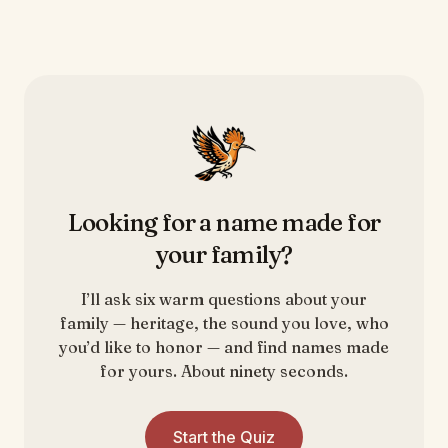
Looking for a name made for
your family?
I’ll ask six warm questions about your
family — heritage, the sound you love, who
you’d like to honor — and find names made
for yours. About ninety seconds.
Start the Quiz