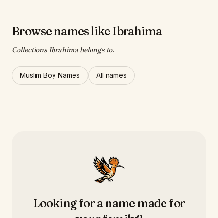
Browse names like Ibrahima
Collections Ibrahima belongs to.
Muslim Boy Names
All names
Looking for a name made for