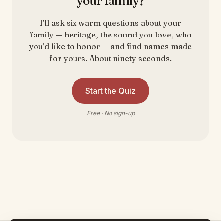
your family?
I’ll ask six warm questions about your
family — heritage, the sound you love, who
you’d like to honor — and find names made
for yours. About ninety seconds.
Start the Quiz
Free · No sign-up