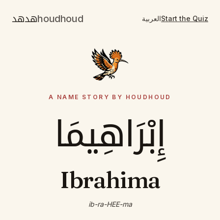
هدهد
houdhoud
العربية
Start the Quiz
A NAME STORY BY HOUDHOUD
إِبْرَاهِيمَا
Ibrahima
ib-ra-HEE-ma