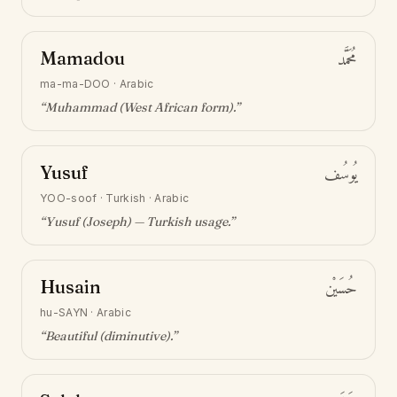
Mamadou
مُحَمَّد
ma-ma-DOO
·
Arabic
“
Muhammad (West African form)
.”
Yusuf
يُوسُف
YOO-soof
·
Turkish · Arabic
“
Yusuf (Joseph) — Turkish usage
.”
Husain
حُسَيْن
hu-SAYN
·
Arabic
“
Beautiful (diminutive)
.”