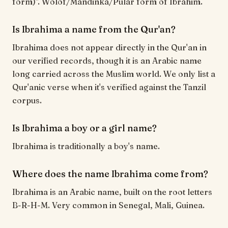
form)". Wolof/Mandinka/Pular form of Ibrahim.
Is Ibrahima a name from the Qur'an?
Ibrahima does not appear directly in the Qur'an in
our verified records, though it is an Arabic name
long carried across the Muslim world. We only list a
Qur'anic verse when it's verified against the Tanzil
corpus.
Is Ibrahima a boy or a girl name?
Ibrahima is traditionally a boy's name.
Where does the name Ibrahima come from?
Ibrahima is an Arabic name, built on the root letters
B-R-H-M. Very common in Senegal, Mali, Guinea.