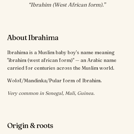
“
Ibrahim (West African form)
.”
About Ibrahima
Ibrahima is a Muslim baby boy's name meaning
"ibrahim (west african form)" — an Arabic name
carried for centuries across the Muslim world.
Wolof/Mandinka/Pular form of Ibrahim.
Very common in Senegal, Mali, Guinea.
Origin & roots