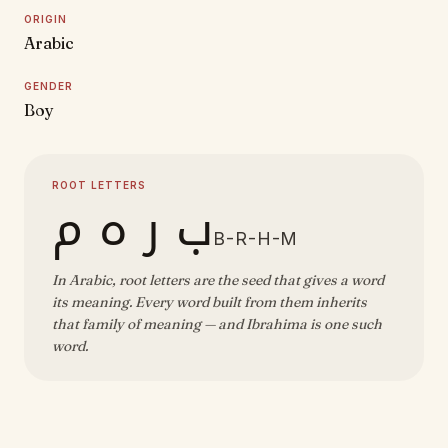
ORIGIN
Arabic
GENDER
Boy
ROOT LETTERS
ب ر ه م
B-R-H-M
In Arabic, root letters are the seed that gives a word
its meaning. Every word built from them inherits
that family of meaning — and Ibrahima is one such
word.