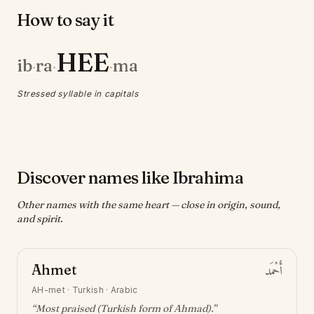
How to say it
HEE
ib
ra
ma
·
·
·
Stressed syllable in capitals
Discover names like Ibrahima
Other names with the same heart — close in origin, sound,
and spirit.
Ahmet
أَحْمَد
AH-met
·
Turkish · Arabic
“
Most praised (Turkish form of Ahmad)
.”