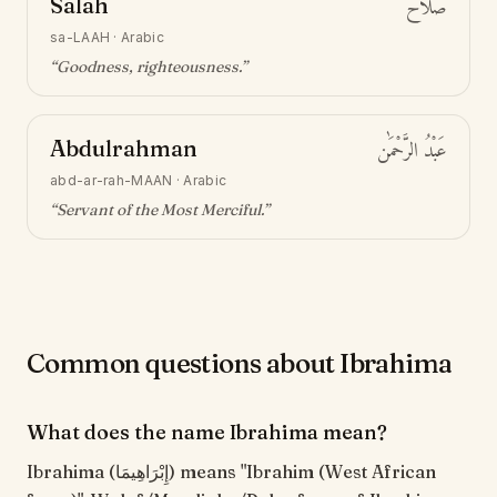
Salah
صَلَاح
sa-LAAH
·
Arabic
“
Goodness, righteousness
.”
Abdulrahman
عَبْدُ الرَّحْمَٰن
abd-ar-rah-MAAN
·
Arabic
“
Servant of the Most Merciful
.”
Common questions about Ibrahima
What does the name Ibrahima mean?
Ibrahima (إِبْرَاهِيمَا) means "Ibrahim (West African