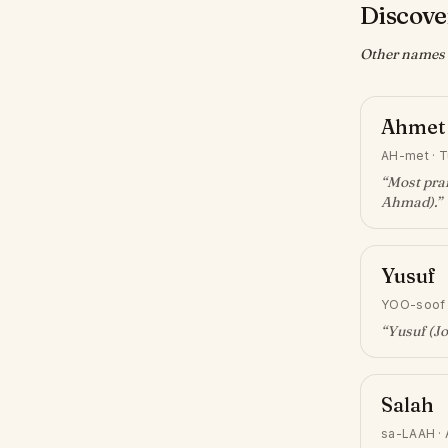
Discover
Other names w
Ahmet
AH-met
·
T
“
Most prai
Ahmad)
.”
Yusuf
YOO-soof
“
Yusuf (J
Salah
sa-LAAH
·