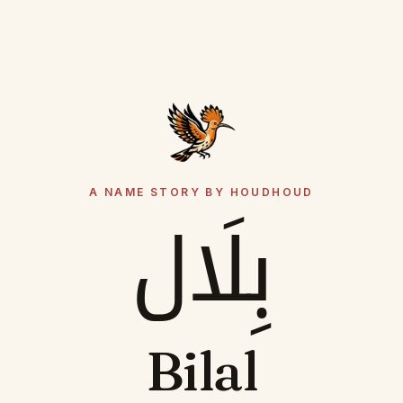
A NAME STORY BY HOUDHOUD
بِلَال
Bilal