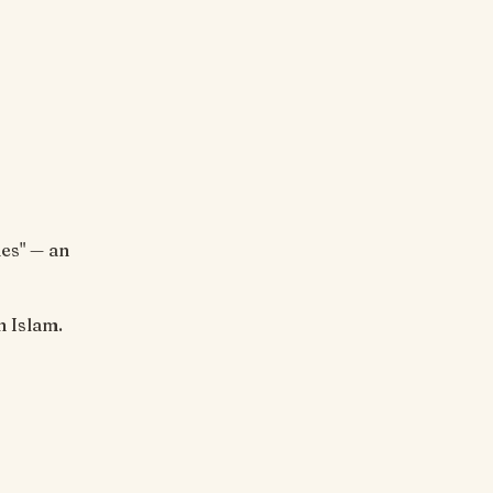
es" — an
n Islam.