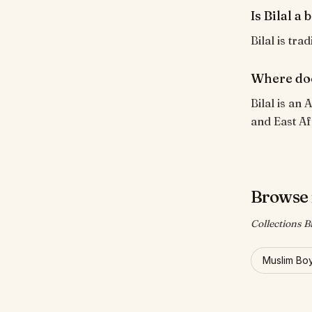
Is Bilal a
Bilal is tra
Where doe
Bilal is an
and East Af
Browse 
Collections Bi
Muslim Bo