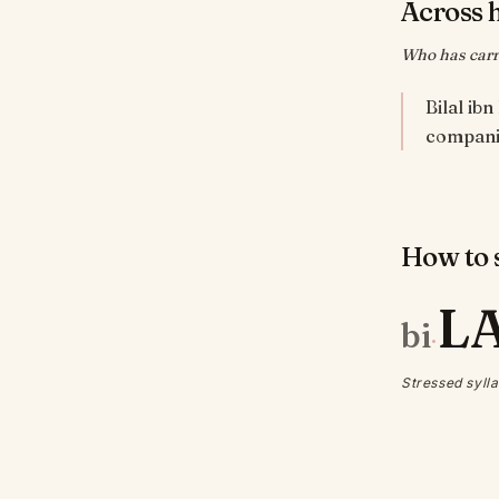
Across 
Who has carri
Bilal ib
How to s
L
bi
·
Stressed sylla