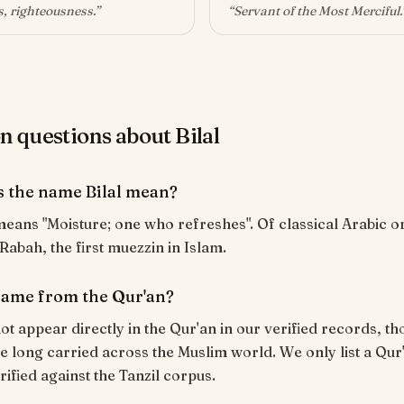
, righteousness
.”
“
Servant of the Most Merciful
.
questions about Bilal
 the name Bilal mean?
 Rabah, the first muezzin in Islam.
 name from the Qur'an?
ot appear directly in the Qur'an in our verified records, tho
 long carried across the Muslim world. We only list a Qur
rified against the Tanzil corpus.