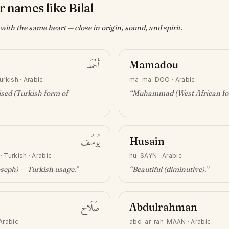
 names like Bilal
ith the same heart — close in origin, sound, and spirit.
أَحْمَد
Mamadou
urkish · Arabic
ma-ma-DOO
·
Arabic
sed (Turkish form of
“
Muhammad (West African f
يُوسُف
Husain
·
Turkish · Arabic
hu-SAYN
·
Arabic
oseph) — Turkish usage
.”
“
Beautiful (diminutive)
.”
صَلَاح
Abdulrahman
Arabic
abd-ar-rah-MAAN
·
Arabic