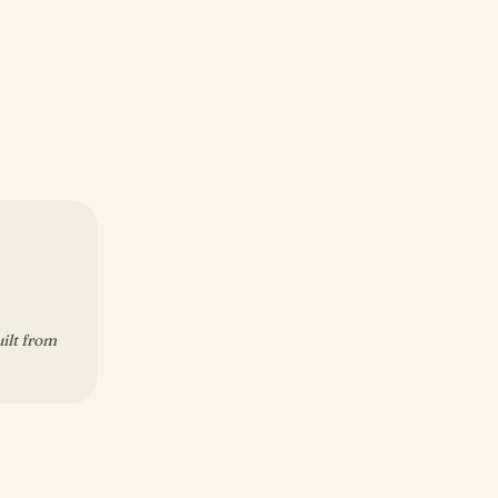
uilt from