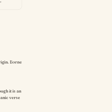
”
ugh it is an
'anic verse