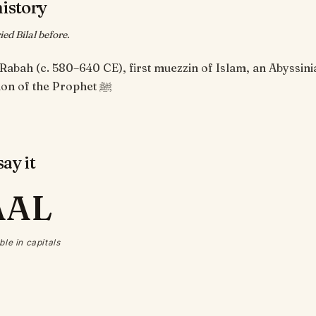
history
ed Bilal before.
n Rabah (c. 580–640 CE), first muezzin of Islam, an Abyssini
companion of the Prophet ﷺ
ay it
AAL
ble in capitals