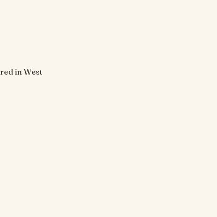
ored in West