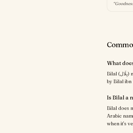
“
Goodness
Common 
What does
Bilal (بِلَال) means "Moisture; one who refreshes". Of classical Arabic origin. Borne
by Bilal ibn
Is Bilal a
Bilal does n
Arabic name
when it's ve