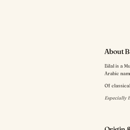
About Bi
Bilal is a 
Arabic name
Of classical
Especially 
Origin &