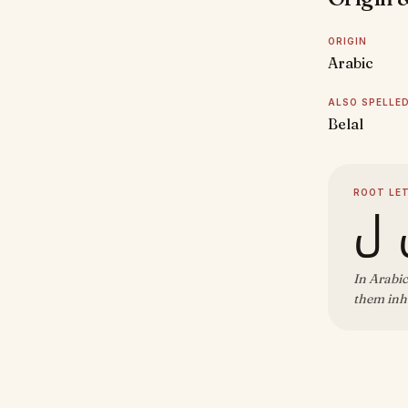
ORIGIN
Arabic
ALSO SPELLE
Belal
ROOT LE
ب 
In Arabic
them inhe