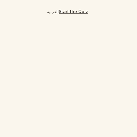
العربية
Start the Quiz