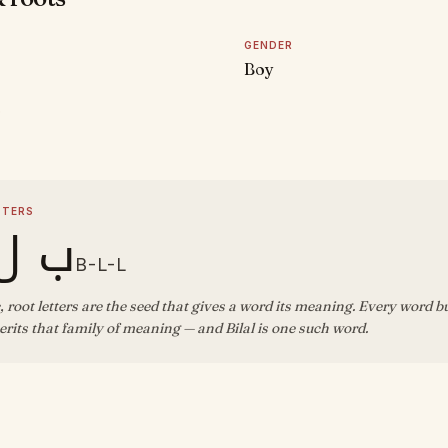
GENDER
Boy
D
TTERS
ل ل
B-L-L
, root letters are the seed that gives a word its meaning. Every word b
rits that family of meaning — and Bilal is one such word.