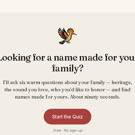
Looking for a name made for you
family?
I’ll ask six warm questions about your family — heritage,
the sound you love, who you’d like to honor — and find
names made for yours. About ninety seconds.
Start the Quiz
Free · No sign-up