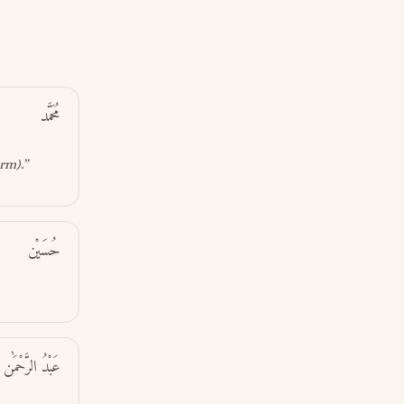
مُحَمَّد
orm)
.”
حُسَيْن
عَبْدُ الرَّحْمَٰن