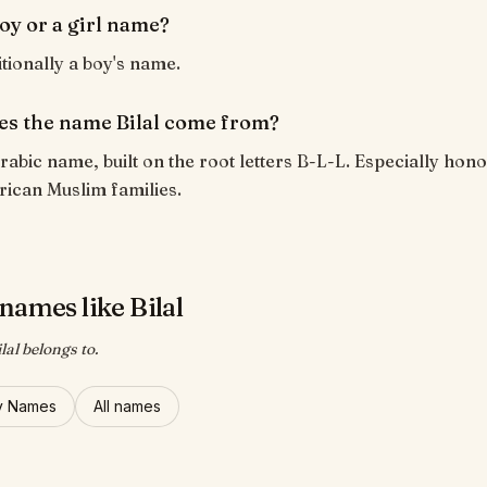
 boy or a girl name?
ditionally a boy's name.
s the name Bilal come from?
 Arabic name, built on the root letters B-L-L. Especially hon
rican Muslim families.
names like Bilal
lal belongs to.
y Names
All names