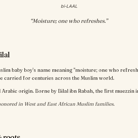
bi-LAAL
“
Moisture; one who refreshes
.”
lal
Muslim baby boy's name meaning "moisture; one who refresh
 carried for centuries across the Muslim world.
 Arabic origin. Borne by Bilal ibn Rabah, the first muezzin i
honored in West and East African Muslim families.
 roots