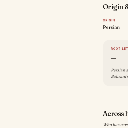
Origin &
ORIGIN
Persian
ROOT LE
—
Persian a
Bahram's
Across 
Who has carr