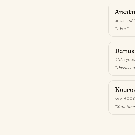
Arsala
ar-sa-LAA
“
Lion
.”
Darius
DAA-ryoo
“
Possessor
Kouro
koo-ROO
“
Sun, far-