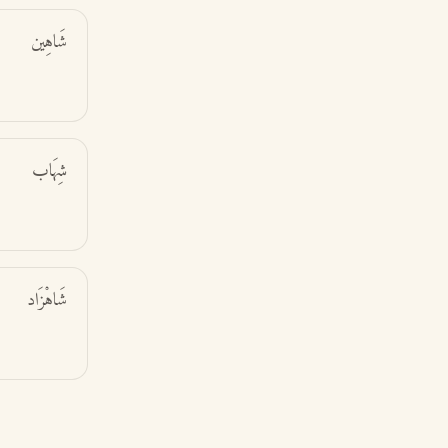
شَاهِين
شِهَاب
شَاهْزَاد