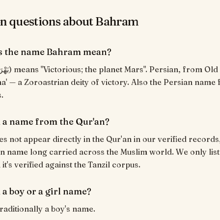
 questions about Bahram
s the name Bahram mean?
a' — a Zoroastrian deity of victory. Also the Persian name 
.
 a name from the Qur'an?
 not appear directly in the Qur'an in our verified records,
an name long carried across the Muslim world. We only list
t's verified against the Tanzil corpus.
 a boy or a girl name?
raditionally a boy's name.