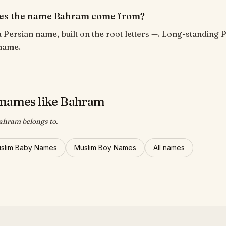
es the name Bahram come from?
 Persian name, built on the root letters —. Long-standing 
name.
names like Bahram
ahram belongs to.
uslim Baby Names
Muslim Boy Names
All names