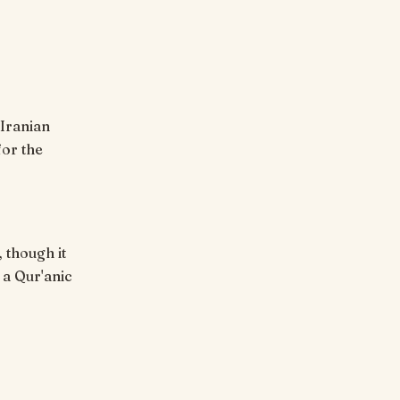
for the
 though it
 a Qur'anic