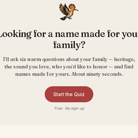
Looking for a name made for you
family?
I’ll ask six warm questions about your family — heritage,
the sound you love, who you’d like to honor — and find
names made for yours. About ninety seconds.
Start the Quiz
Free · No sign-up