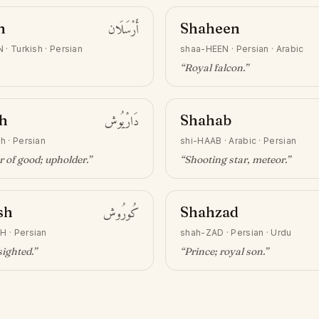
n
أَرْسَلَان
Shaheen
N
·
Turkish · Persian
shaa-HEEN
·
Persian · Arabic
“
Royal falcon
.”
h
دَارْيُوش
Shahab
sh
·
Persian
shi-HAAB
·
Arabic · Persian
 of good; upholder
.”
“
Shooting star, meteor
.”
sh
كُورُوش
Shahzad
SH
·
Persian
shah-ZAD
·
Persian · Urdu
sighted
.”
“
Prince; royal son
.”