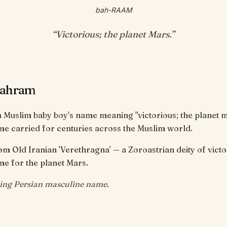
bah-RAAM
“
Victorious; the planet Mars
.”
Bahram
 Muslim baby boy's name meaning "victorious; the planet m
e carried for centuries across the Muslim world.
om Old Iranian 'Verethragna' — a Zoroastrian deity of victo
e for the planet Mars.
ing Persian masculine name.