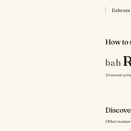
Bahram 
How to s
bah
·
Stressed sylla
Discove
Other names w