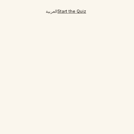
العربية
Start the Quiz