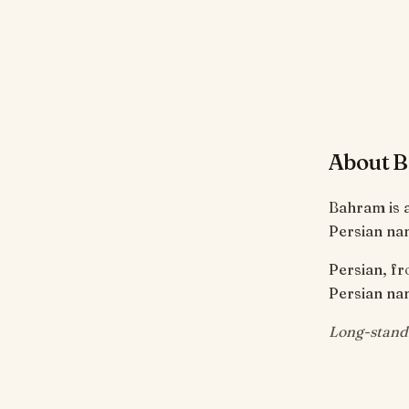
About 
Bahram is a
Persian nam
Persian, fr
Persian nam
Long-stand