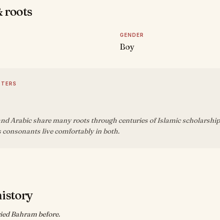
 roots
GENDER
Boy
TTERS
nd Arabic share many roots through centuries of Islamic scholarship
 consonants live comfortably in both.
history
ied Bahram before.