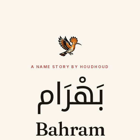
A NAME STORY BY HOUDHOUD
بَهْرَام
Bahram