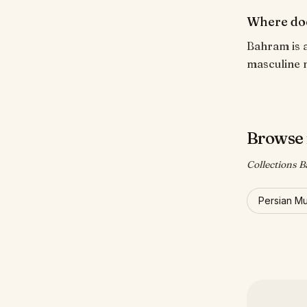
Where do
Bahram is a
masculine 
Browse 
Collections B
Persian M