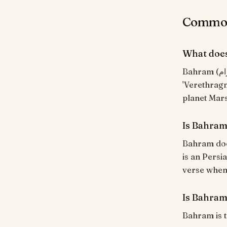
Common
What doe
Bahram (بَهْرَام) means "Victorious; the planet Mars". Persian, from Old Iranian
'Verethragn
planet Mars
Is Bahram
Bahram does
is an Persi
verse when i
Is Bahram
Bahram is t