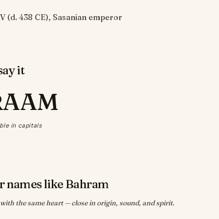
V (d. 438 CE), Sasanian emperor
ay it
RAAM
ble in capitals
r names like Bahram
ith the same heart — close in origin, sound, and spirit.