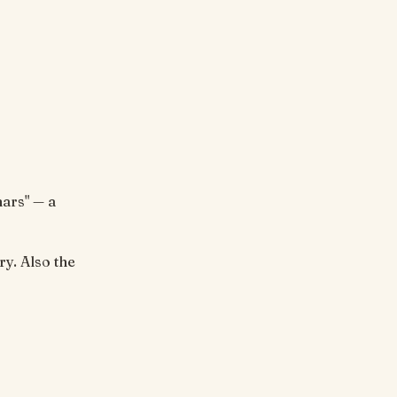
ars" — a
ry. Also the